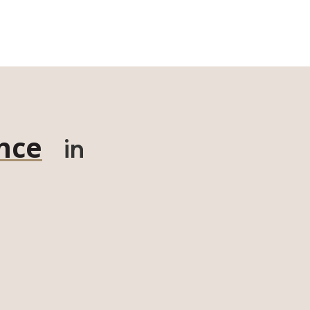
nce
in