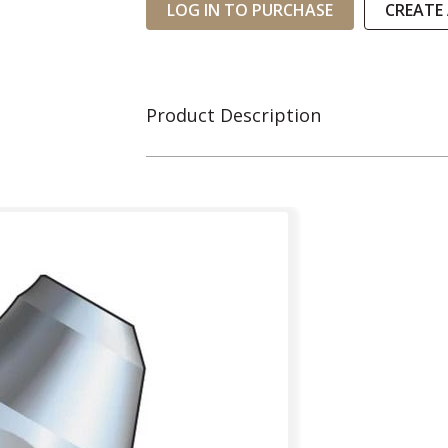
LOG IN TO PURCHASE
CREATE
Product Description