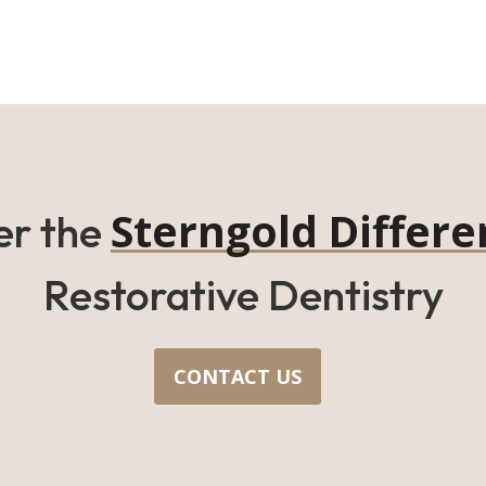
Sterngold Differe
er the
Restorative Dentistry
CONTACT US