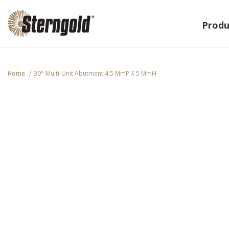
Produ
Home
30° Multi-Unit Abutment 4.5 MmP X 5 MmH