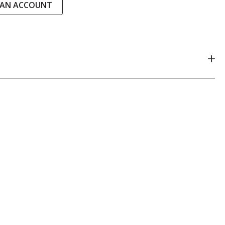
 AN ACCOUNT