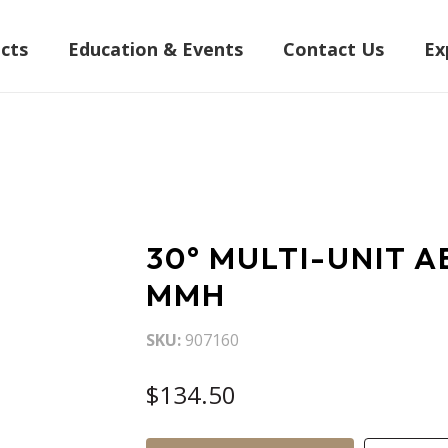
cts
Education & Events
Contact Us
Ex
30° MULTI-UNIT A
MMH
SKU
907160
$134.50