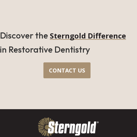
Discover the
Sterngold Difference
in Restorative Dentistry
CONTACT US