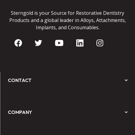
Sterngold is your Source for Restorative Dentistry
Products and a global leader in Alloys, Attachments,
Implants, and Consumables.
CONTACT
COMPANY