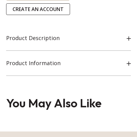
CREATE AN ACCOUNT
Product Description
Product Information
You May Also Like