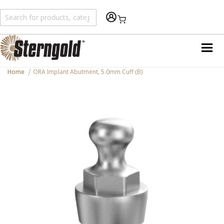
Shopping Cart
Home
ORA Implant Abutment, 5.0mm Cuff (B)
Skip
to
the
end
of
the
images
gallery