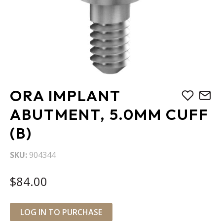
Skip
ORA IMPLANT
to
the
ABUTMENT, 5.0MM CUFF
beginning
(B)
of
the
images
SKU
904344
gallery
$84.00
LOG IN TO PURCHASE