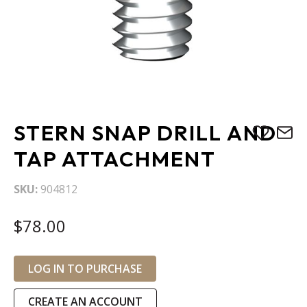
Skip
STERN SNAP DRILL AND
to
the
TAP ATTACHMENT
beginning
of
SKU
904812
the
images
$78.00
gallery
LOG IN TO PURCHASE
CREATE AN ACCOUNT