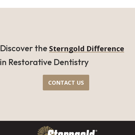
Discover the
Sterngold Difference
in Restorative Dentistry
CONTACT US