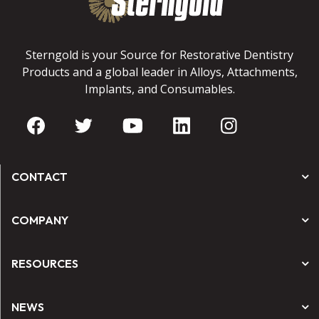
Sterngold is your Source for Restorative Dentistry
Products and a global leader in Alloys, Attachments,
Implants, and Consumables.
CONTACT
COMPANY
RESOURCES
NEWS