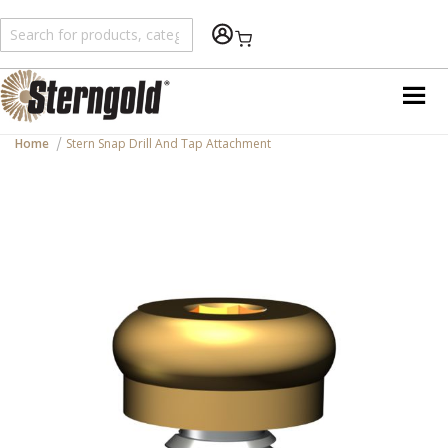
Shopping Cart
Home
Stern Snap Drill And Tap Attachment
Skip
to
the
end
of
the
images
gallery