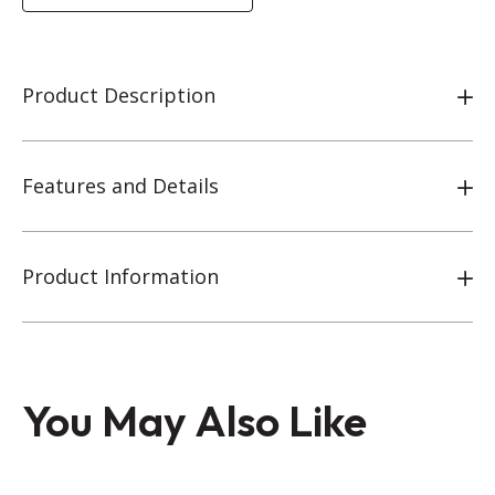
Product Description
Features and Details
Product Information
You May Also Like