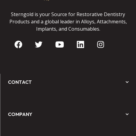
Sterngold is your Source for Restorative Dentistry
Products and a global leader in Alloys, Attachments,
Implants, and Consumables.
CONTACT
COMPANY