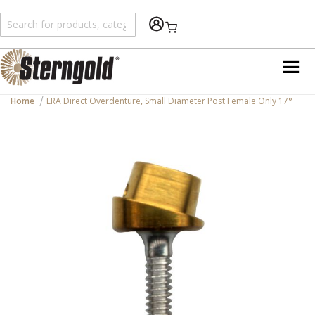
Shopping Cart
Home
ERA Direct Overdenture, Small Diameter Post Female Only 17°
Skip
to
the
end
of
the
images
gallery