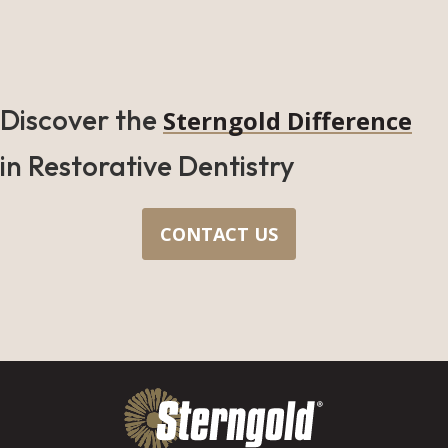
Discover the
Sterngold Difference
in Restorative Dentistry
CONTACT US