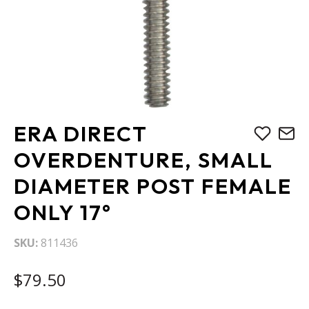
Skip
ERA DIRECT
to
the
OVERDENTURE, SMALL
beginning
DIAMETER POST FEMALE
of
the
ONLY 17°
images
gallery
SKU
811436
$79.50