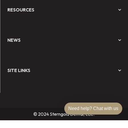
RESOURCES
NEWS
SITE LINKS
Need help? Chat with us
© 2024 Sterngold Dental, LLC.