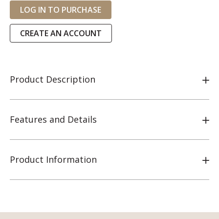
LOG IN TO PURCHASE
CREATE AN ACCOUNT
Product Description
Features and Details
Product Information