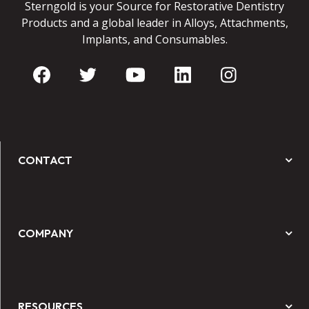
Sterngold is your Source for Restorative Dentistry
Products and a global leader in Alloys, Attachments,
Implants, and Consumables.
CONTACT
COMPANY
RESOURCES