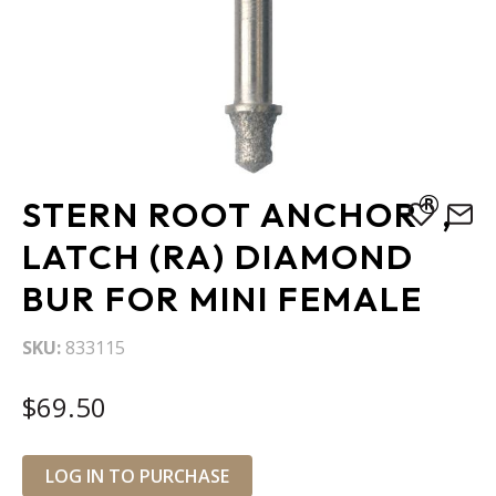
Skip
®
STERN ROOT ANCHOR
,
to
the
LATCH (RA) DIAMOND
beginning
BUR FOR MINI FEMALE
of
the
images
SKU
833115
gallery
$69.50
LOG IN TO PURCHASE