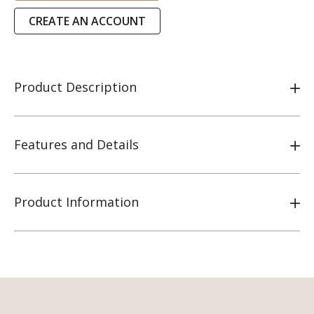
CREATE AN ACCOUNT
Product Description
Features and Details
Product Information