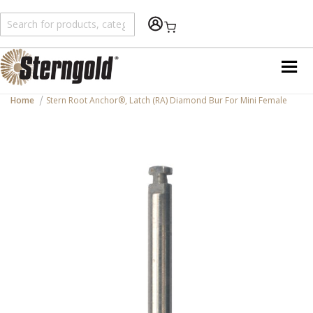
Shopping Cart
Home
Stern Root Anchor®, Latch (RA) Diamond Bur For Mini Female
Skip
to
the
end
of
the
images
gallery