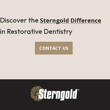
Discover the
Sterngold Difference
in Restorative Dentistry
CONTACT US