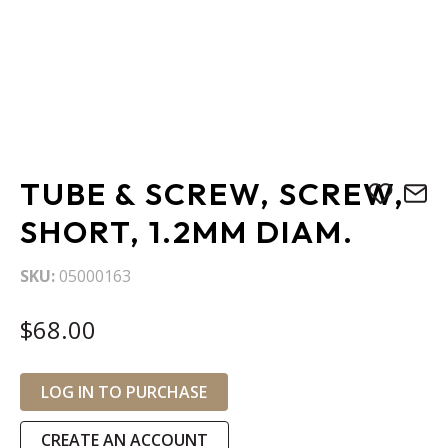
Skip
TUBE & SCREW, SCREW,
to
the
SHORT, 1.2MM DIAM.
beginning
of
SKU
05000163
the
images
$68.00
gallery
LOG IN TO PURCHASE
CREATE AN ACCOUNT