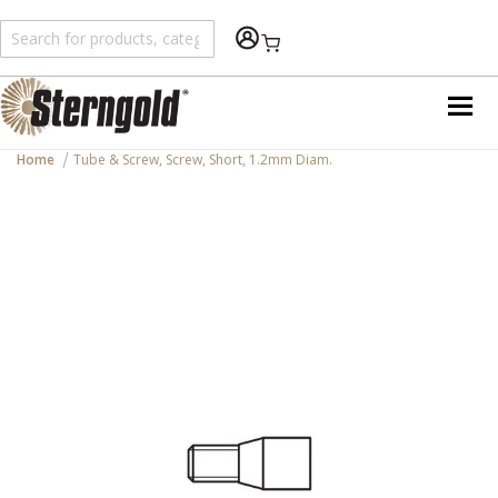
Shopping Cart
Home
Tube & Screw, Screw, Short, 1.2mm Diam.
Skip
to
the
end
of
the
images
gallery