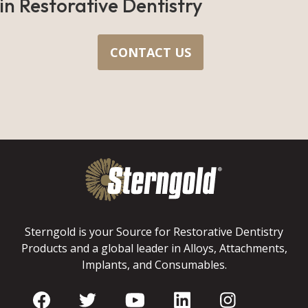
in Restorative Dentistry
CONTACT US
Sterngold is your Source for Restorative Dentistry
Products and a global leader in Alloys, Attachments,
Implants, and Consumables.