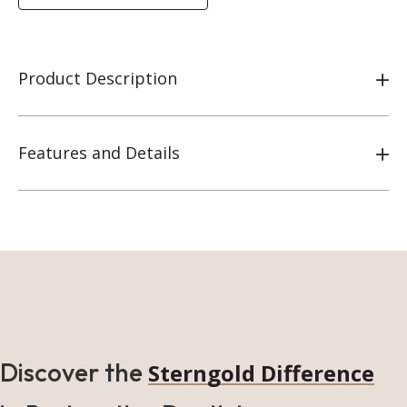
Product Description
Features and Details
Discover the
Sterngold Difference