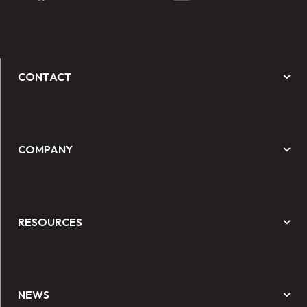
CONTACT
COMPANY
RESOURCES
NEWS