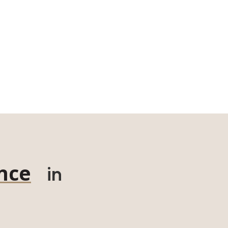
nce
in