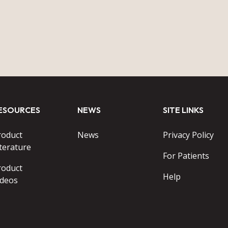
ESOURCES
NEWS
SITE LINKS
roduct
News
Privacy Policy
terature
For Patients
roduct
Help
ideos