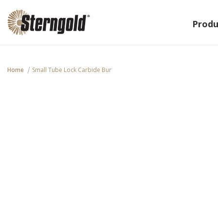
Produ
Home
Small Tube Lock Carbide Bur