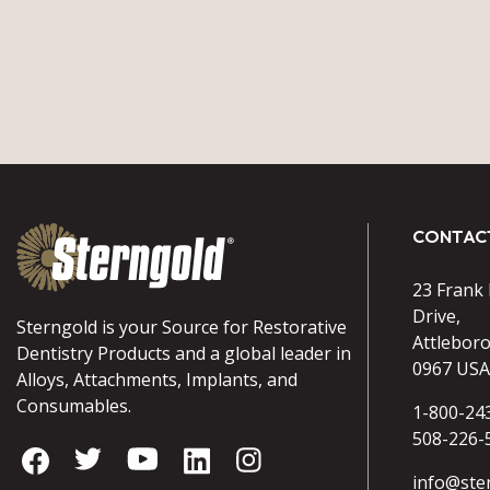
CONTAC
23 Frank
Drive,
Sterngold is your Source for Restorative
Attlebor
Dentistry Products and a global leader in
0967 USA
Alloys, Attachments, Implants, and
Consumables.
1-800-24
508-226-
info@ste