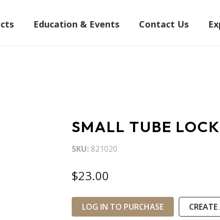
cts
Education & Events
Contact Us
Ex
SMALL TUBE LOCK
SKU
821020
$23.00
LOG IN TO PURCHASE
CREATE