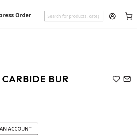
press Order
Shoppi
 CARBIDE BUR
 AN ACCOUNT