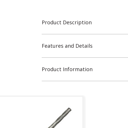
Product Description
Features and Details
Product Information