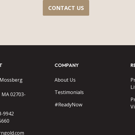
CONTACT US
T
COMPANY
R
 Mossberg
About Us
P
Li
Testimonials
o MA 02703-
P
#ReadyNow
V
3-9942
5660
rngold.com