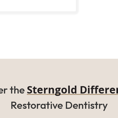
Sterngold Differe
er the
Restorative Dentistry