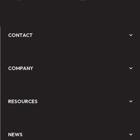
CONTACT
COMPANY
RESOURCES
NEWS