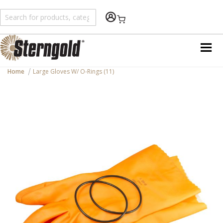
Shopping Cart
Home
Large Gloves W/ O-Rings (11)
Skip
to
the
end
of
the
images
gallery