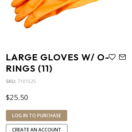
Skip
LARGE GLOVES W/ O-
to
the
RINGS (11)
beginning
of
SKU
7101525
the
images
$25.50
gallery
LOG IN TO PURCHASE
CREATE AN ACCOUNT