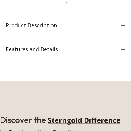
Product Description
Features and Details
Discover the
Sterngold Difference