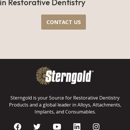
in Restorative Dentistry
CONTACT US
Sterngold is your Source for Restorative Dentistry
Products and a global leader in Alloys, Attachments,
Implants, and Consumables.