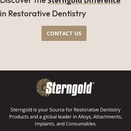
Sterngold Difference
in Restorative Dentistry
CONTACT US
Sterngold is your Source for Restorative Dentistry
Products and a global leader in Alloys, Attachments,
Implants, and Consumables.