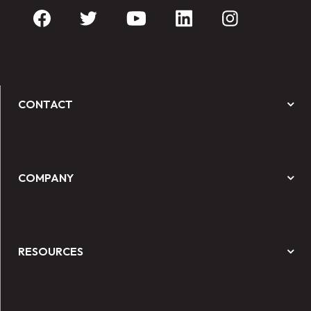
CONTACT
COMPANY
RESOURCES