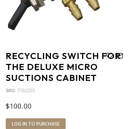
Skip
RECYCLING SWITCH FOR
to
the
THE DELUXE MICRO
beginning
SUCTIONS CABINET
of
the
images
SKU
7102255
gallery
$100.00
LOG IN TO PURCHASE