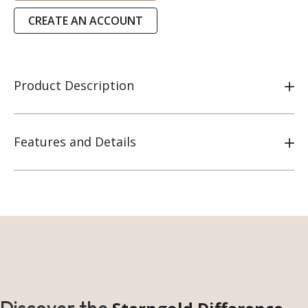
CREATE AN ACCOUNT
Product Description
Features and Details
Discover the