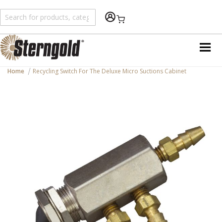
Shopping Cart
Home
Recycling Switch For The Deluxe Micro Suctions Cabinet
Skip
to
the
end
of
the
images
gallery