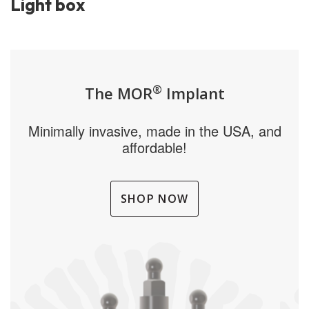
Light box
®
The MOR
Implant
Minimally invasive, made in the USA, and
affordable!
SHOP NOW