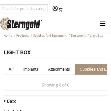
Shopping Cart
Home
Products
Supplies And Equipment
Equipment
Light Box
LIGHT BOX
All
Implants
Attachments
Supplies and Eq
Showing
0
of
0
Back