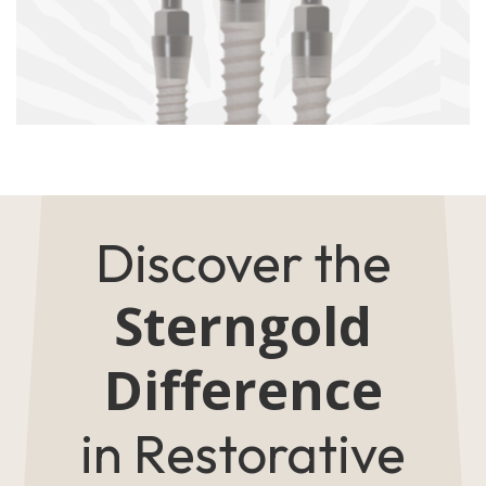
Discover the
Sterngold
Difference
in Restorative