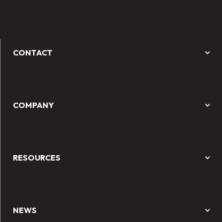
CONTACT
COMPANY
RESOURCES
NEWS