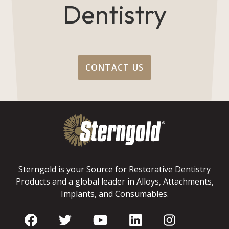
Dentistry
CONTACT US
Sterngold is your Source for Restorative Dentistry
Products and a global leader in Alloys, Attachments,
Implants, and Consumables.