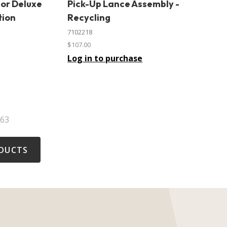
For Deluxe
Pick-Up Lance Assembly -
In stock
tion
Recycling
7102218
$107.00
Log in to purchase
63
DUCTS