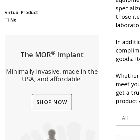
specializ
Virtual Product
those ite
No
laborato
In addit
complime
®
The MOR
Implant
goods. It
Minimally invasive, made in the
Whether 
USA, and affordable!
meet you
get a tr
product 
SHOP NOW
All