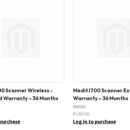
00 Scanner Wireless -
Medit I700 Scanner E
In stock
 Warranty – 36 Months
Warranty – 36 Months
666020
$1,821.50
 purchase
Log in to purchase