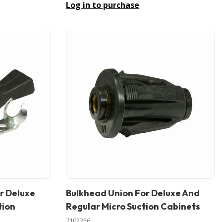
Log in to purchase
r Deluxe
Bulkhead Union For Deluxe And
In stock
tion
Regular Micro Suction Cabinets
7102256