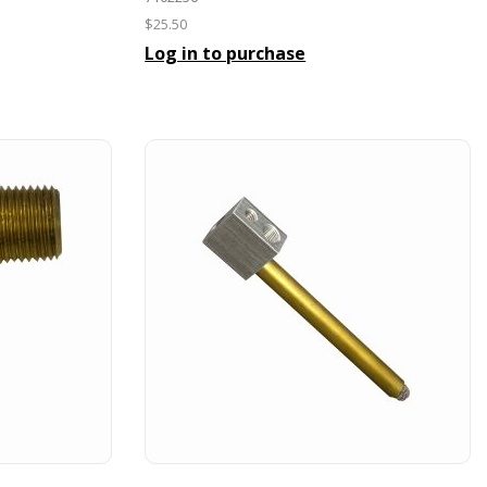
$25.50
Log in to purchase