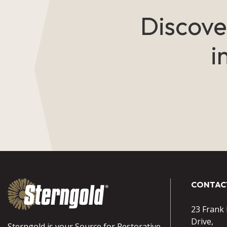
Discove
i
CONTAC
23 Frank
Drive,
Sterngold is your Source for Restorative