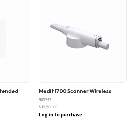
xtended
Medit I700 Scanner Wireless
In stock
905747
$15,500.00
Log in to purchase