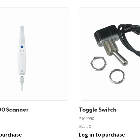
00 Scanner
Toggle Switch
In stock
7109990
$55.50
 purchase
Log in to purchase