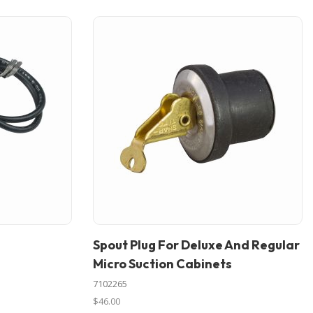
Spout Plug For Deluxe And Regular
In stock
Micro Suction Cabinets
7102265
$46.00