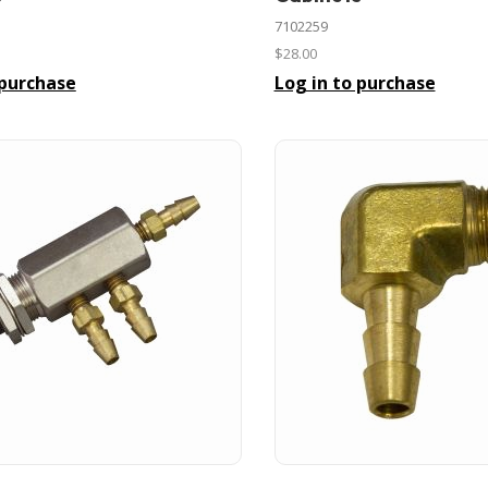
7102259
$28.00
 purchase
Log in to purchase