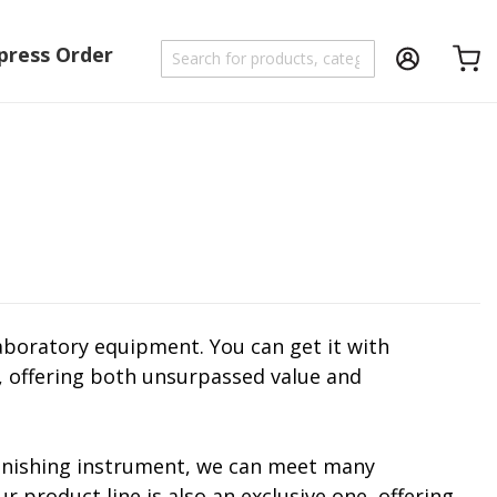
press Order
Shoppi
aboratory equipment. You can get it with
s, offering both unsurpassed value and
 finishing instrument, we can meet many
product line is also an exclusive one, offering