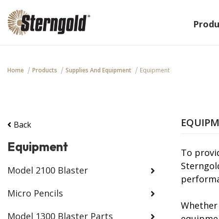
Produ
Home
Products
Supplies And Equipment
Equipment
EQUIP
Back
Equipment
To provi
Sterngol
Model 2100 Blaster
performa
Micro Pencils
Whether 
Model 1300 Blaster Parts
equipmen