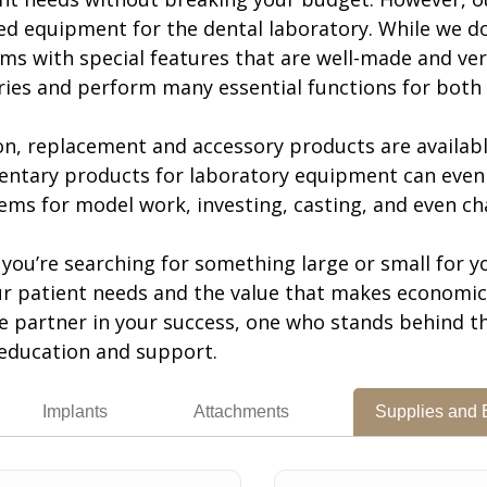
ed equipment for the dental laboratory. While we do
ms with special features that are well-made and ver
ries and perform many essential functions for both 
ion, replacement and accessory products are availab
ntary products for laboratory equipment can even 
ems for model work, investing, casting, and even cha
you’re searching for something large or small for yo
r patient needs and the value that makes economic s
ue partner in your success, one who stands behind t
education and support.
Implants
Attachments
Supplies and