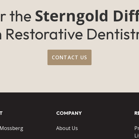
Sterngold Dif
r the
n Restorative Dentist
CONTACT US
T
COMPANY
R
 Mossberg
About Us
P
Li