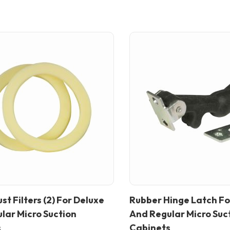
st Filters (2) For Deluxe
Rubber Hinge Latch Fo
In stock
lar Micro Suction
And Regular Micro Suc
s
Cabinets