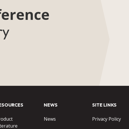
ference
ry
ESOURCES
NEWS
SITE LINKS
roduct
News
Privacy Policy
terature