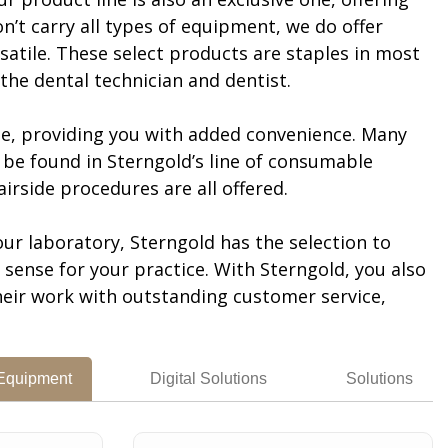
n’t carry all types of equipment, we do offer
satile. These select products are staples in most
the dental technician and dentist.
le, providing you with added convenience. Many
be found in Sterngold’s line of consumable
irside procedures are all offered.
ur laboratory, Sterngold has the selection to
ense for your practice. With Sterngold, you also
heir work with outstanding customer service,
 Equipment
Digital Solutions
Solutions