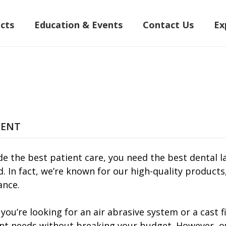
cts
Education & Events
Contact Us
Ex
MENT
de the best patient care, you need the best dental l
d. In fact, we’re known for our high-quality product
nce.
you’re looking for an air abrasive system or a cast
t needs without breaking your budget. However, our 