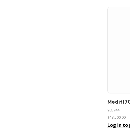
Medit I7
In stock
905744
$13,500.00
Log in to