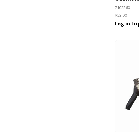
7102260
$53.00
Log in to