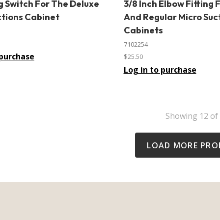
g Switch For The Deluxe
3/8 Inch Elbow Fitting 
In stock
ctions Cabinet
And Regular Micro Suc
Cabinets
7102254
 purchase
$25.50
Log in to purchase
Showing
12
of
LOAD MORE PRO