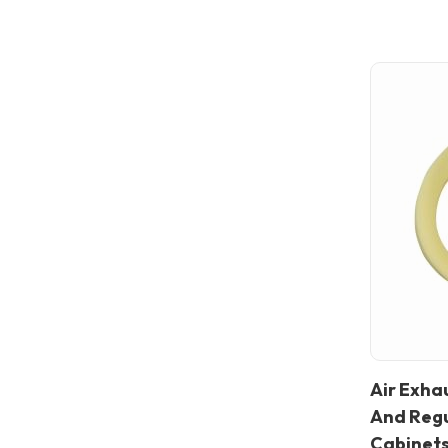
Air Exhau
In stock
And Regu
Cabinet