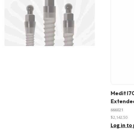
Medit I7
In stock
Extended
666021
$2,142.50
Log in to