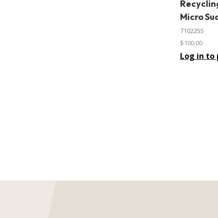
Recyclin
In stock
Micro Su
7102255
$100.00
Log in to