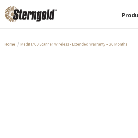
Produ
Home
Medit I700 Scanner Wireless - Extended Warranty – 36 Months