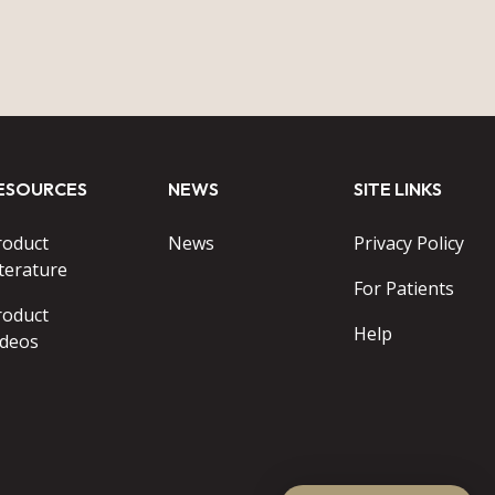
ESOURCES
NEWS
SITE LINKS
roduct
News
Privacy Policy
terature
For Patients
roduct
Help
ideos