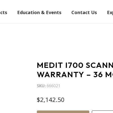
cts
Education & Events
Contact Us
Ex
MEDIT I700 SCAN
WARRANTY – 36 
SKU
666021
$2,142.50