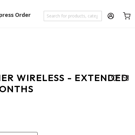
press Order
Shoppi
NER WIRELESS - EXTENDED
MONTHS