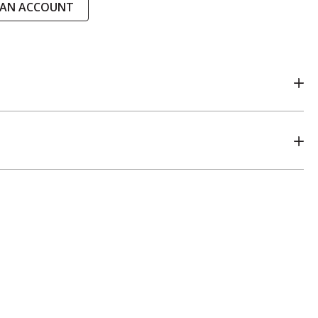
 AN ACCOUNT