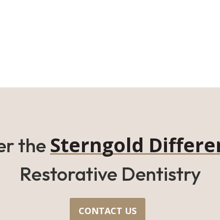
Sterngold Differe
er the
Restorative Dentistry
CONTACT US