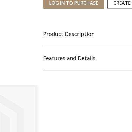
LOG IN TO PURCHASE
CREATE
Product Description
Features and Details