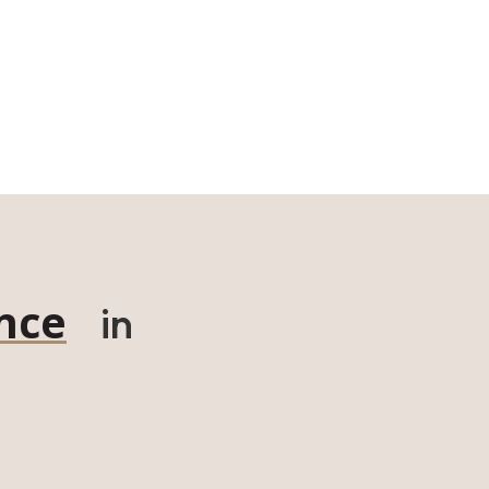
nce
in