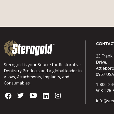
CONTAC
23 Frank
Drive,
Sterngold is your Source for Restorative
Attlebor
Dentistry Products and a global leader in
0967 USA
Alloys, Attachments, Implants, and
Consumables.
1-800-24
508-226-
info@ste