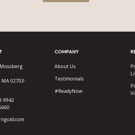
T
COMPANY
R
 Mossberg
About Us
P
Li
Testimonials
o MA 02703-
P
#ReadyNow
V
3-9942
5660
rngold.com