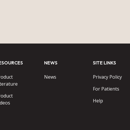
ESOURCES
NEWS
SITE LINKS
roduct
News
Privacy Policy
terature
For Patients
roduct
Help
ideos