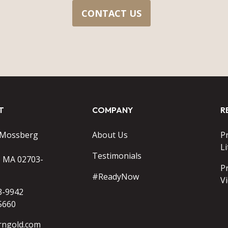
CONTACT US
T
COMPANY
R
 Mossberg
About Us
P
Li
Testimonials
o MA 02703-
P
#ReadyNow
V
3-9942
5660
rngold.com