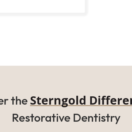
Sterngold Differe
er the
Restorative Dentistry