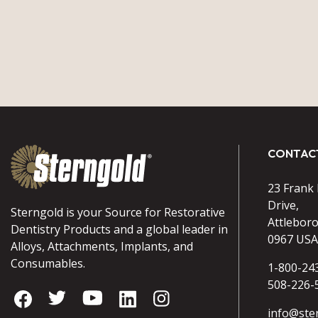
CONTAC
23 Frank
Drive,
Sterngold is your Source for Restorative
Attlebor
Dentistry Products and a global leader in
0967 USA
Alloys, Attachments, Implants, and
Consumables.
1-800-24
508-226-
info@ste