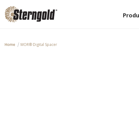
Produ
Home
MOR® Digital Spacer