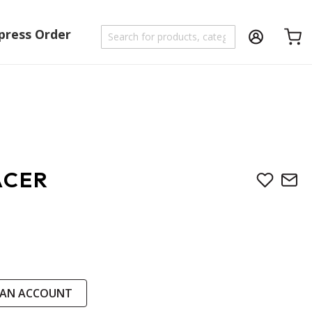
press Order
Shoppi
ACER
 AN ACCOUNT