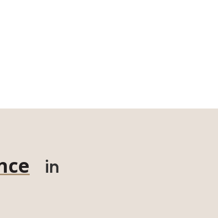
nce
in