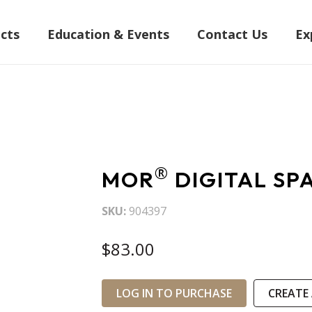
cts
Education & Events
Contact Us
Ex
®
MOR
DIGITAL SP
SKU
904397
$83.00
LOG IN TO PURCHASE
CREATE