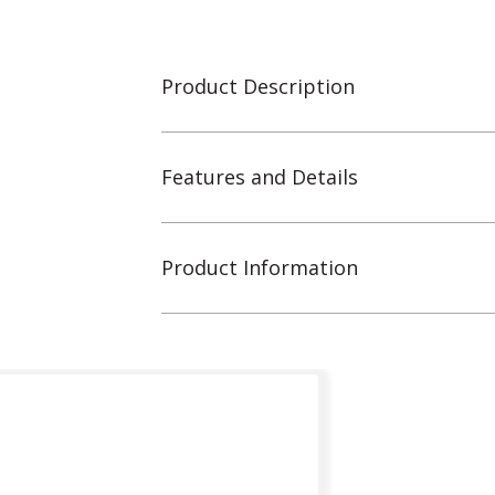
Product Description
Features and Details
Product Information