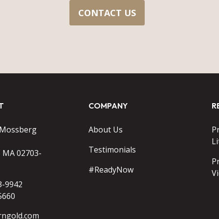
CONTACT US
T
COMPANY
R
 Mossberg
About Us
P
Li
Testimonials
o MA 02703-
P
#ReadyNow
V
3-9942
5660
rngold.com