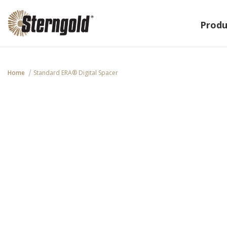
Produ
Home
Standard ERA® Digital Spacer