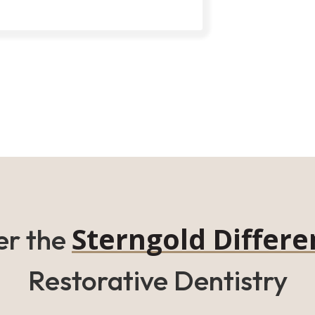
Sterngold Differe
er the
Restorative Dentistry