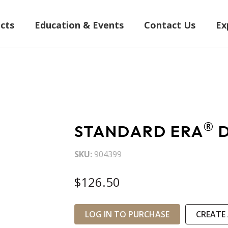
cts
Education & Events
Contact Us
Ex
®
STANDARD ERA
D
SKU
904399
$126.50
LOG IN TO PURCHASE
CREATE