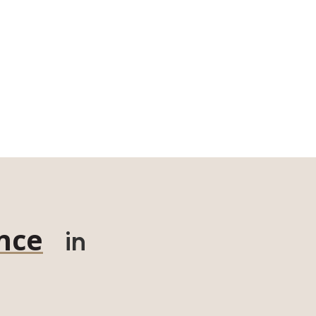
nce
in