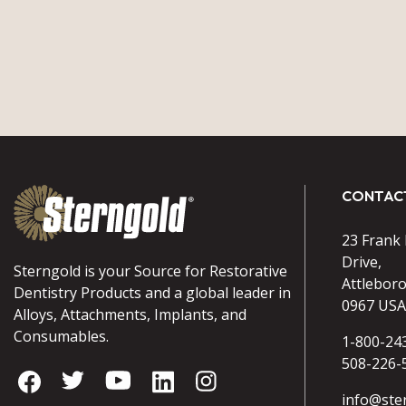
CONTAC
23 Frank
Drive,
Sterngold is your Source for Restorative
Attlebor
Dentistry Products and a global leader in
0967 USA
Alloys, Attachments, Implants, and
Consumables.
1-800-24
508-226-
info@ste