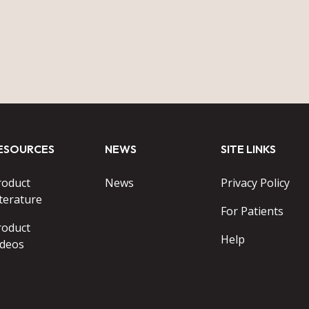
ESOURCES
NEWS
SITE LINKS
roduct
News
Privacy Policy
terature
For Patients
roduct
Help
ideos