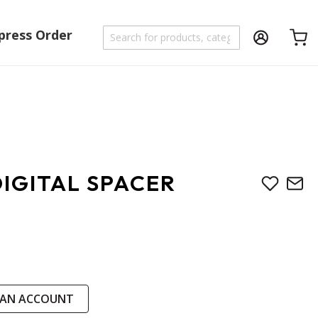
press Order
Shoppi
IGITAL SPACER
 AN ACCOUNT