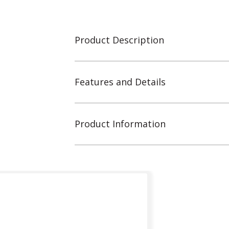
Product Description
Features and Details
Product Information