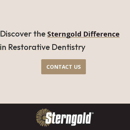
Discover the
Sterngold Difference
in Restorative Dentistry
CONTACT US