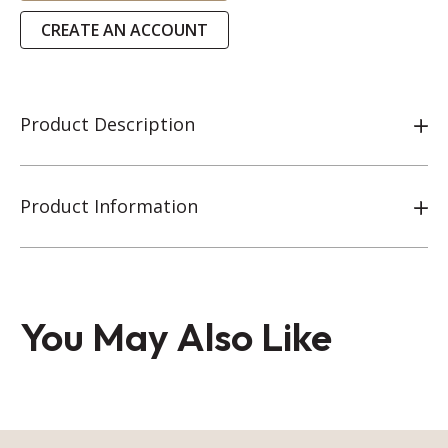
CREATE AN ACCOUNT
Product Description
Product Information
You May Also Like