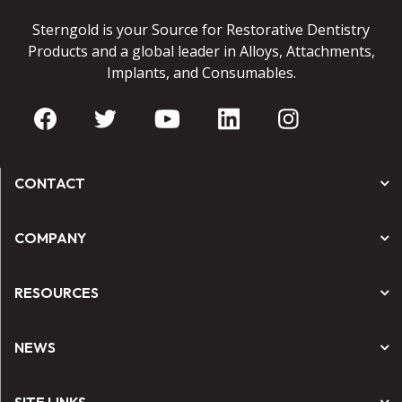
Sterngold is your Source for Restorative Dentistry
Products and a global leader in Alloys, Attachments,
Implants, and Consumables.
CONTACT
COMPANY
RESOURCES
NEWS