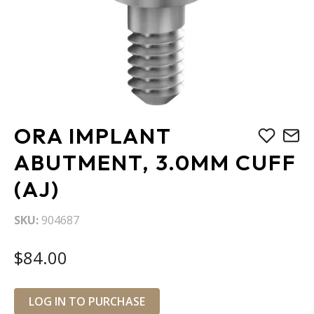
Skip
ORA IMPLANT
to
the
ABUTMENT, 3.0MM CUFF
beginning
(AJ)
of
the
images
SKU
904687
gallery
$84.00
LOG IN TO PURCHASE