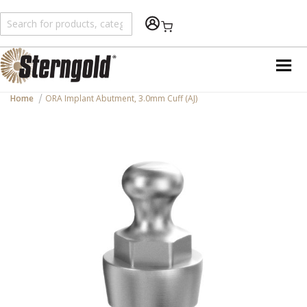
Shopping Cart
Home
ORA Implant Abutment, 3.0mm Cuff (AJ)
Skip
to
the
end
of
the
images
gallery