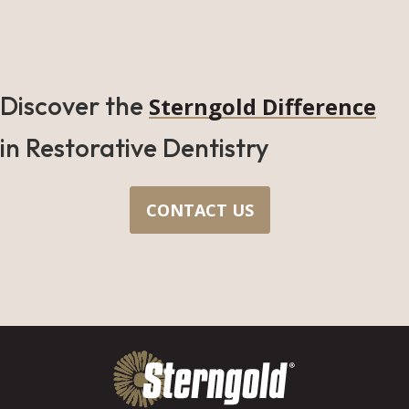
Discover the
Sterngold Difference
in Restorative Dentistry
CONTACT US