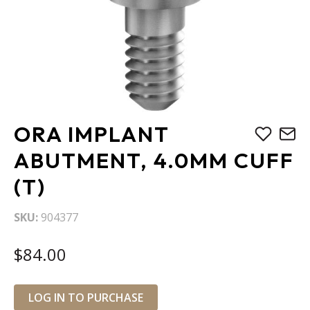
Skip
ORA IMPLANT
to
the
ABUTMENT, 4.0MM CUFF
beginning
(T)
of
the
images
SKU
904377
gallery
$84.00
LOG IN TO PURCHASE