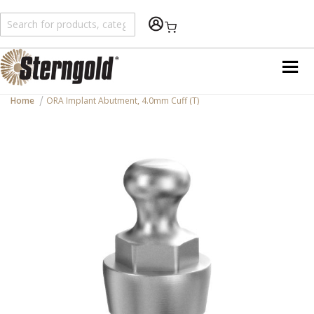
Shopping Cart
Home
ORA Implant Abutment, 4.0mm Cuff (T)
Skip
to
the
end
of
the
images
gallery