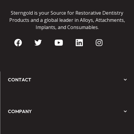
Sterngold is your Source for Restorative Dentistry
Products and a global leader in Alloys, Attachments,
Implants, and Consumables.
CONTACT
COMPANY