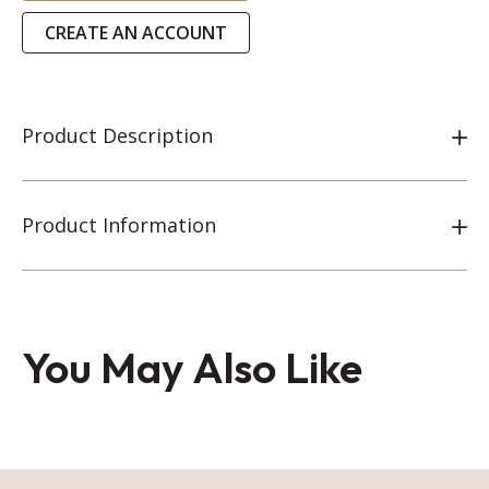
CREATE AN ACCOUNT
Product Description
Product Information
You May Also Like