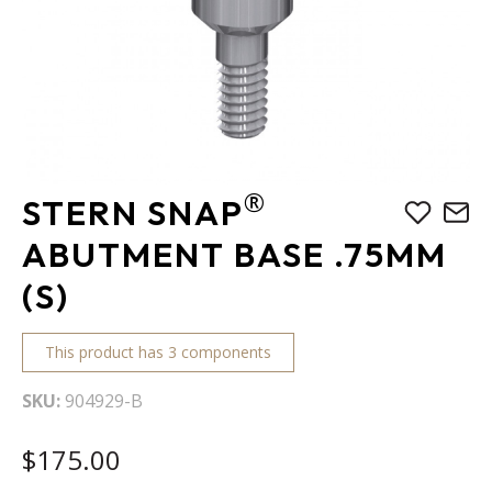
Skip
®
STERN SNAP
to
the
ABUTMENT BASE .75MM
beginning
(S)
of
the
images
This product has 3 components
gallery
SKU
904929-B
$175.00