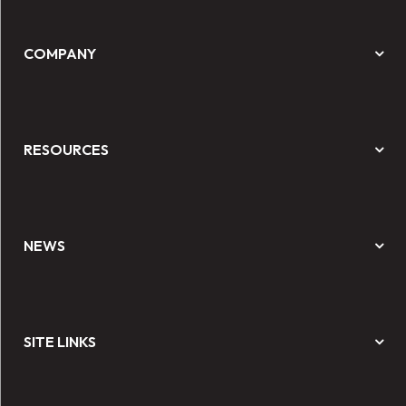
COMPANY
RESOURCES
NEWS
SITE LINKS