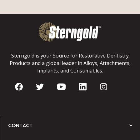
Sterngold is your Source for Restorative Dentistry
Products and a global leader in Alloys, Attachments,
Implants, and Consumables.
CONTACT