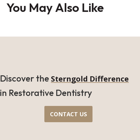
You May Also Like
Discover the
Sterngold Difference
in Restorative Dentistry
CONTACT US