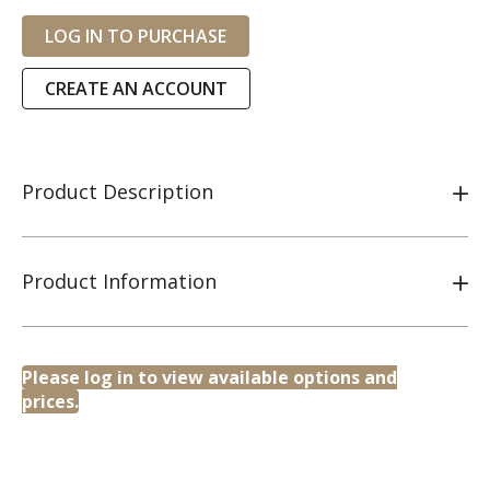
LOG IN TO PURCHASE
CREATE AN ACCOUNT
Product Description
Product Information
Please log in to view available options and
prices.