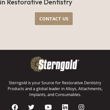
in Restorative Dentistry
CONTACT US
Sterngold is your Source for Restorative Dentistry
Products and a global leader in Alloys, Attachments,
Implants, and Consumables.