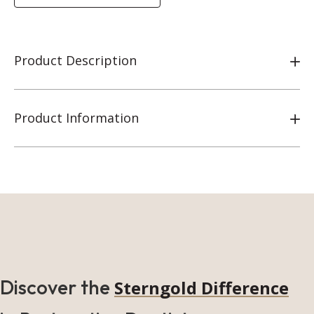
Product Description
Product Information
Discover the
Sterngold Difference