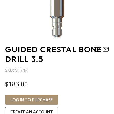
Skip
GUIDED CRESTAL BONE
to
the
DRILL 3.5
beginning
of
SKU
905786
the
images
$183.00
gallery
LOG IN TO PURCHASE
CREATE AN ACCOUNT