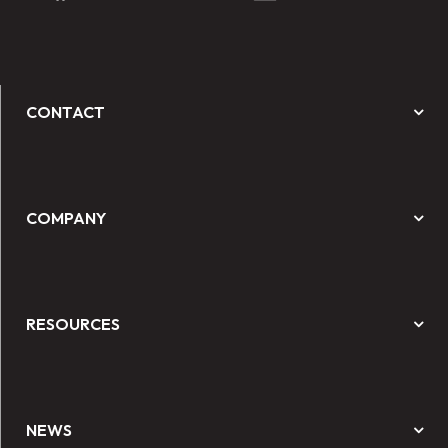
CONTACT
COMPANY
RESOURCES
NEWS