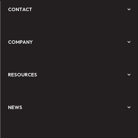
CONTACT
COMPANY
RESOURCES
NEWS