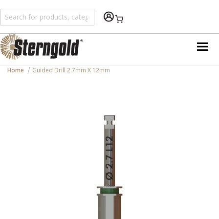
Shopping Cart
Home
Guided Drill 2.7mm X 12mm
Skip
to
the
end
of
the
images
gallery