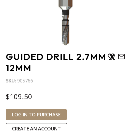
Skip
GUIDED DRILL 2.7MM X
to
the
12MM
beginning
of
SKU
905766
the
images
$109.50
gallery
LOG IN TO PURCHASE
CREATE AN ACCOUNT