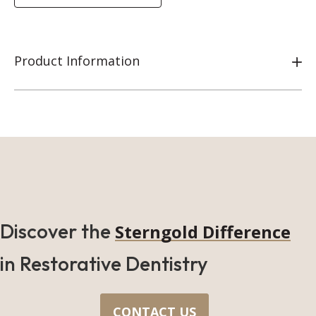
Product Information
Discover the
Sterngold Difference
in Restorative Dentistry
CONTACT US