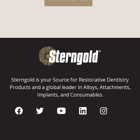
Sterngold is your Source for Restorative Dentistry
Products and a global leader in Alloys, Attachments,
Implants, and Consumables.