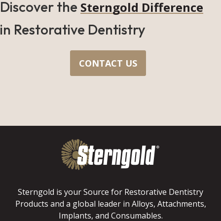
Discover the
Sterngold Difference
in Restorative Dentistry
CONTACT US
Sterngold is your Source for Restorative Dentistry
Products and a global leader in Alloys, Attachments,
Implants, and Consumables.