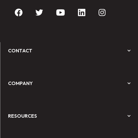
CONTACT
COMPANY
RESOURCES