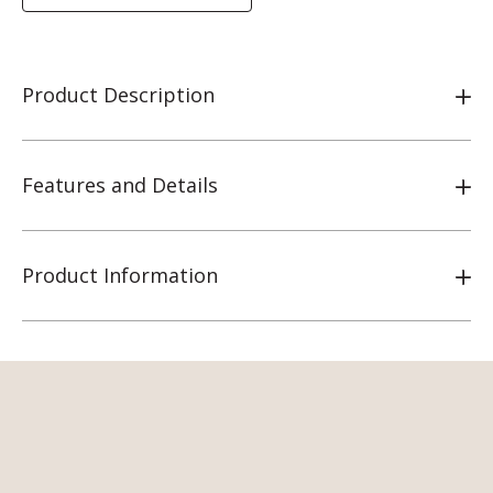
Product Description
Features and Details
Product Information