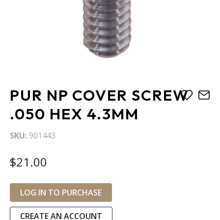
Skip
PUR NP COVER SCREW
to
the
.050 HEX 4.3MM
beginning
of
SKU
901443
the
images
$21.00
gallery
LOG IN TO PURCHASE
CREATE AN ACCOUNT