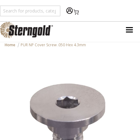
Shopping Cart
Home
PUR NP Cover Screw .050 Hex 4.3mm
Skip
to
the
end
of
the
images
gallery