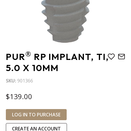
Skip
®
PUR
RP IMPLANT, TI,
to
the
5.0 X 10MM
beginning
of
SKU
901366
the
images
$139.00
gallery
LOG IN TO PURCHASE
CREATE AN ACCOUNT