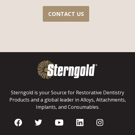
CONTACT US
Sterngold is your Source for Restorative Dentistry
Products and a global leader in Alloys, Attachments,
Implants, and Consumables.