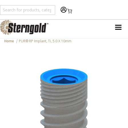
Shopping Cart
Home
PUR® RP Implant, Ti, 5.0 X 10mm
Skip
to
the
end
of
the
images
gallery