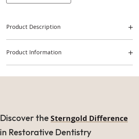
Product Description
Product Information
Discover the
Sterngold Difference
in Restorative Dentistry