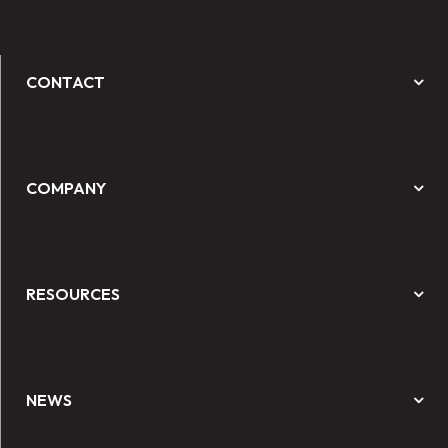
CONTACT
COMPANY
RESOURCES
NEWS