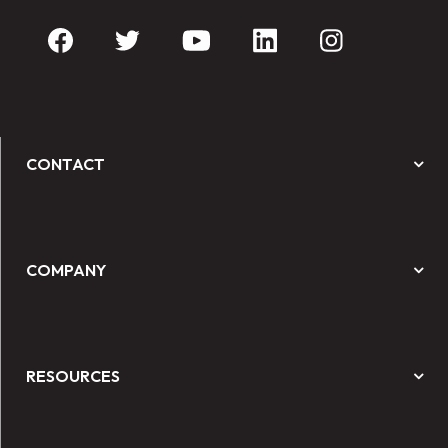
CONTACT
COMPANY
RESOURCES