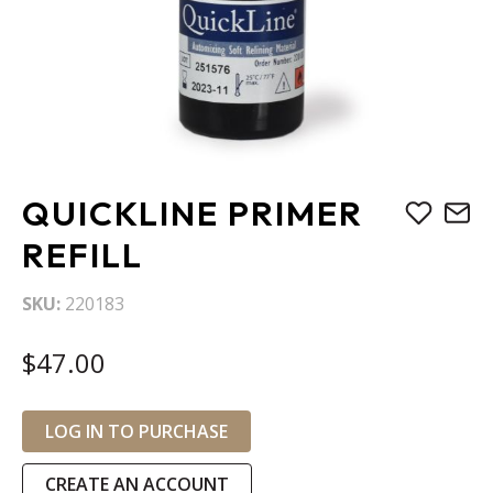
Skip
QUICKLINE PRIMER
to
the
REFILL
beginning
of
SKU
220183
the
images
$47.00
gallery
LOG IN TO PURCHASE
CREATE AN ACCOUNT