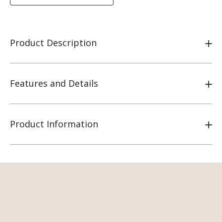
Product Description
Features and Details
Product Information