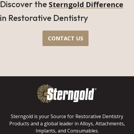
Discover the
Sterngold Difference
in Restorative Dentistry
CONTACT US
Sterngold is your Source for Restorative Dentistry
Products and a global leader in Alloys, Attachments,
Implants, and Consumables.