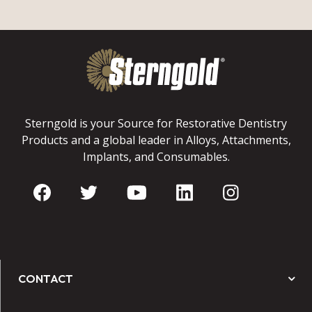
Sterngold is your Source for Restorative Dentistry
Products and a global leader in Alloys, Attachments,
Implants, and Consumables.
CONTACT