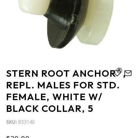
Skip
®
STERN ROOT ANCHOR
,
to
the
REPL. MALES FOR STD.
beginning
FEMALE, WHITE W/
of
the
BLACK COLLAR, 5
images
gallery
SKU
833140