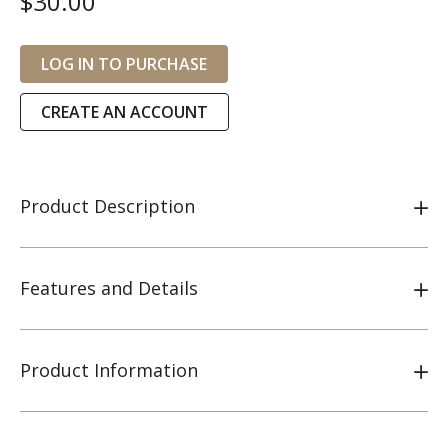
$30.00
LOG IN TO PURCHASE
CREATE AN ACCOUNT
Product Description
Features and Details
Product Information