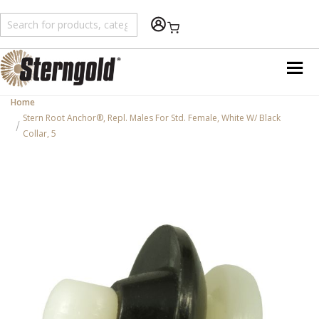
Shopping Cart
Home
Stern Root Anchor®, Repl. Males For Std. Female, White W/ Black
Collar, 5
Skip
to
the
end
of
the
images
gallery