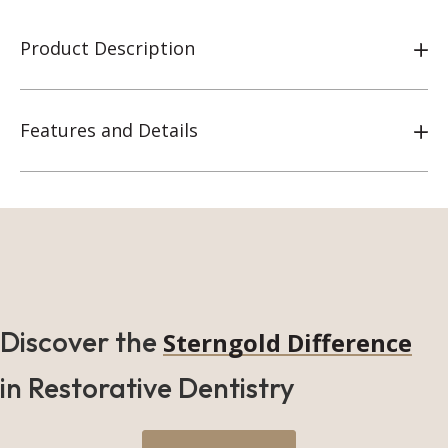
Product Description
Features and Details
Discover the
Sterngold Difference
in Restorative Dentistry