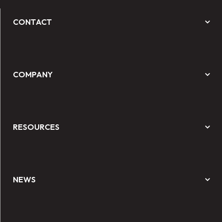
CONTACT
COMPANY
RESOURCES
NEWS