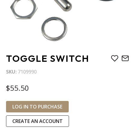
Skip
TOGGLE SWITCH
to
the
SKU
7109990
beginning
of
$55.50
the
images
gallery
LOG IN TO PURCHASE
CREATE AN ACCOUNT