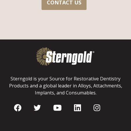
CONTACT US
Sterngold is your Source for Restorative Dentistry
Products and a global leader in Alloys, Attachments,
Implants, and Consumables.