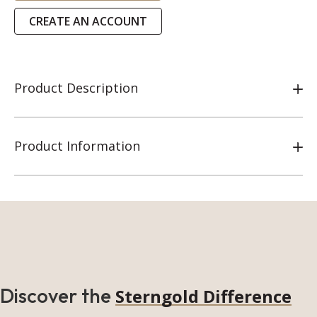
CREATE AN ACCOUNT
Product Description
Product Information
Discover the
Sterngold Difference