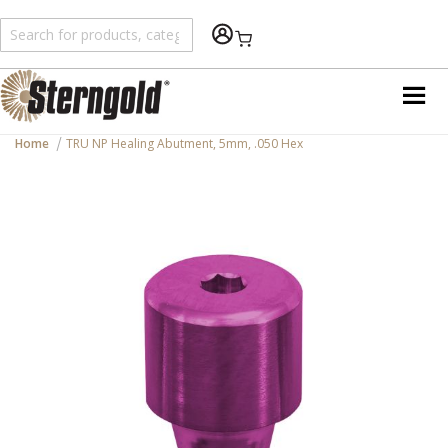
Shopping Cart
Home
TRU NP Healing Abutment, 5mm, .050 Hex
Skip
to
the
end
of
the
images
gallery