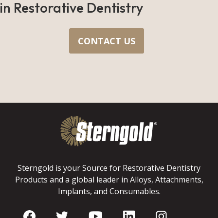
in Restorative Dentistry
CONTACT US
Sterngold is your Source for Restorative Dentistry
Products and a global leader in Alloys, Attachments,
Implants, and Consumables.