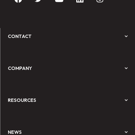
CONTACT
COMPANY
RESOURCES
NEWS