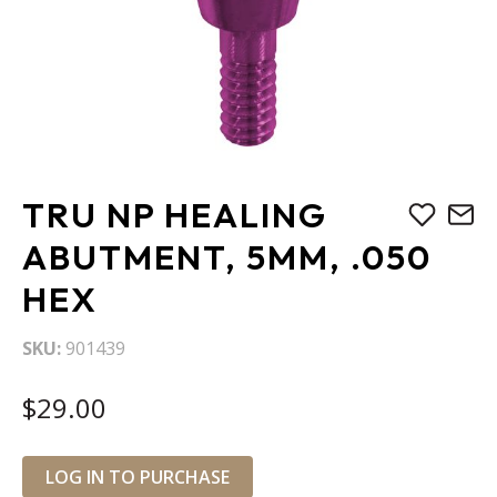
Skip
TRU NP HEALING
to
the
ABUTMENT, 5MM, .050
beginning
HEX
of
the
images
SKU
901439
gallery
$29.00
LOG IN TO PURCHASE