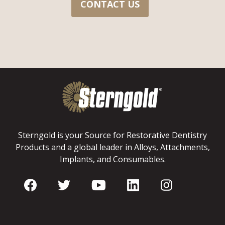
CONTACT US
Sterngold is your Source for Restorative Dentistry
Products and a global leader in Alloys, Attachments,
Implants, and Consumables.