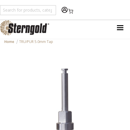
Shopping Cart
Home
TRU/PUR 5.0mm Tap
Skip
to
the
end
of
the
images
gallery