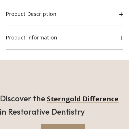
Product Description
Product Information
Discover the
Sterngold Difference
in Restorative Dentistry