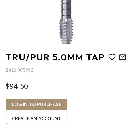
Skip
TRU/PUR 5.0MM TAP
to
the
SKU
905296
beginning
of
$94.50
the
images
gallery
LOG IN TO PURCHASE
CREATE AN ACCOUNT