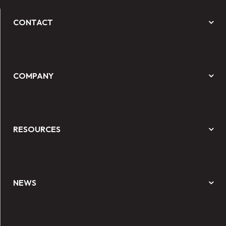
CONTACT
COMPANY
RESOURCES
NEWS