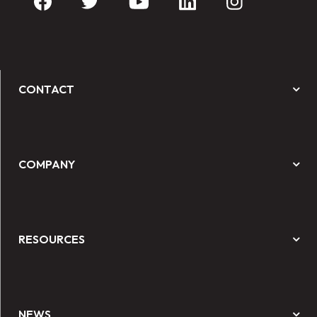
CONTACT
COMPANY
RESOURCES
NEWS