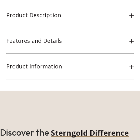
Product Description
Features and Details
Product Information
Discover the
Sterngold Difference