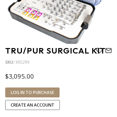
Skip
TRU/PUR SURGICAL KIT
to
the
SKU
905299
beginning
of
$3,095.00
the
images
gallery
LOG IN TO PURCHASE
CREATE AN ACCOUNT