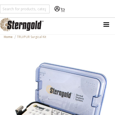
Shopping Cart
Home
TRU/PUR Surgical Kit
Skip
to
the
end
of
the
images
gallery