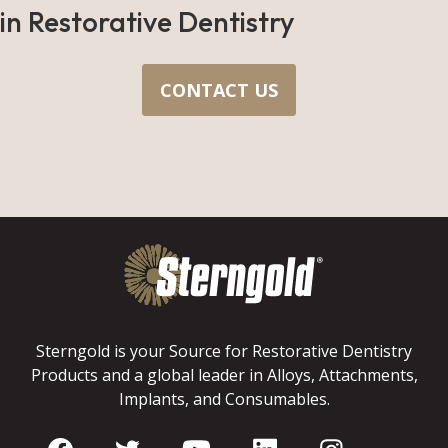
in Restorative Dentistry
CONTACT US
Sterngold is your Source for Restorative Dentistry
Products and a global leader in Alloys, Attachments,
Implants, and Consumables.