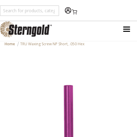
Shopping Cart
Home
TRU Waxing Screw NP Short, .050 Hex
Skip
to
the
end
of
the
images
gallery