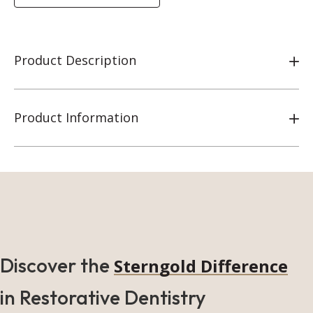
Product Description
Product Information
Discover the
Sterngold Difference
in Restorative Dentistry