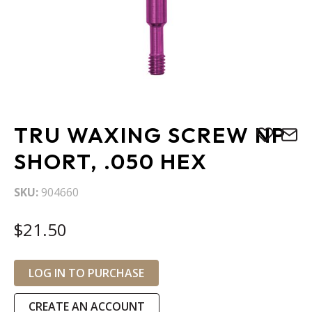
Skip
TRU WAXING SCREW NP
to
the
SHORT, .050 HEX
beginning
of
SKU
904660
the
images
$21.50
gallery
LOG IN TO PURCHASE
CREATE AN ACCOUNT