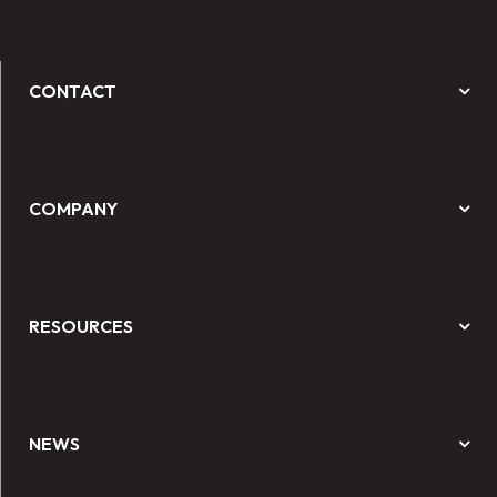
CONTACT
COMPANY
RESOURCES
NEWS