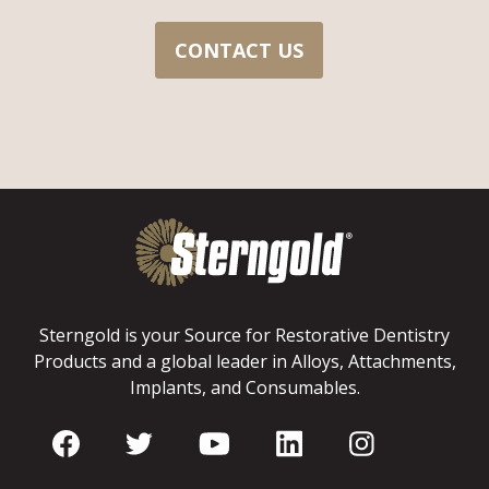
CONTACT US
Sterngold is your Source for Restorative Dentistry
Products and a global leader in Alloys, Attachments,
Implants, and Consumables.