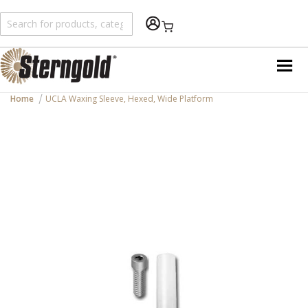
Shopping Cart
Home
UCLA Waxing Sleeve, Hexed, Wide Platform
Skip
to
the
end
of
the
images
gallery