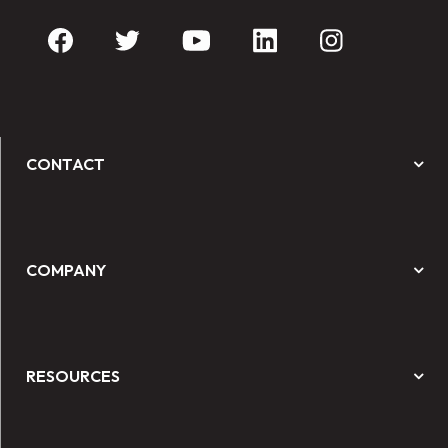
CONTACT
COMPANY
RESOURCES