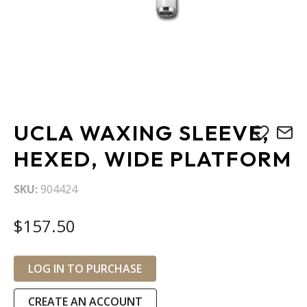
Skip
UCLA WAXING SLEEVE,
to
the
HEXED, WIDE PLATFORM
beginning
of
SKU
904424
the
images
$157.50
gallery
LOG IN TO PURCHASE
CREATE AN ACCOUNT