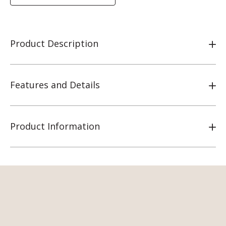
Product Description
Features and Details
Product Information