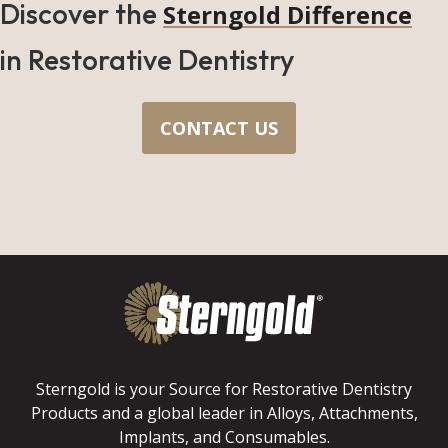
Discover the
Sterngold Difference
in Restorative Dentistry
CONTACT US
Sterngold is your Source for Restorative Dentistry
Products and a global leader in Alloys, Attachments,
Implants, and Consumables.