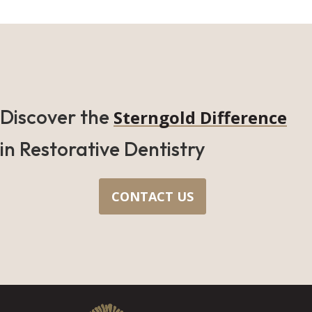
Discover the
Sterngold Difference
in Restorative Dentistry
CONTACT US