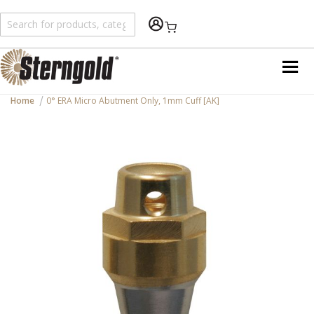
Shopping Cart
Home
0° ERA Micro Abutment Only, 1mm Cuff [AK]
Skip
to
the
end
of
the
images
gallery