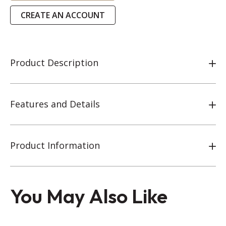
CREATE AN ACCOUNT
Product Description
Features and Details
Product Information
You May Also Like