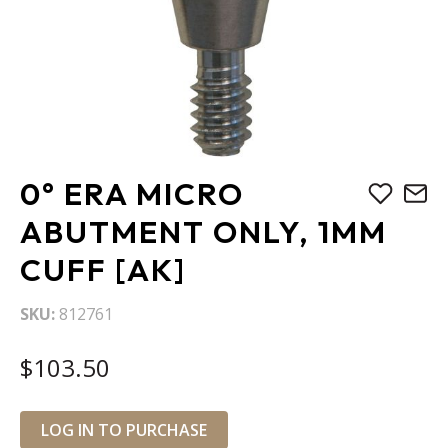
Skip
0° ERA MICRO
to
the
ABUTMENT ONLY, 1MM
beginning
CUFF [AK]
of
the
images
SKU
812761
gallery
$103.50
LOG IN TO PURCHASE