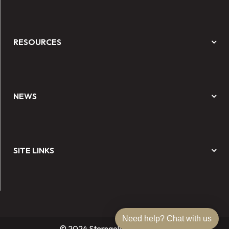
RESOURCES
NEWS
SITE LINKS
Need help? Chat with us
© 2024 Sterngold Dental, LLC.