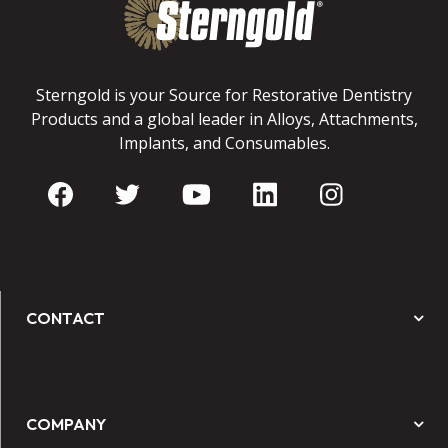
Sterngold is your Source for Restorative Dentistry
Products and a global leader in Alloys, Attachments,
Implants, and Consumables.
CONTACT
COMPANY