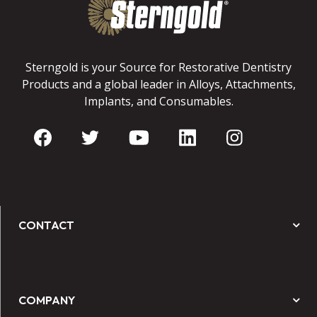
Sterngold is your Source for Restorative Dentistry
Products and a global leader in Alloys, Attachments,
Implants, and Consumables.
CONTACT
COMPANY