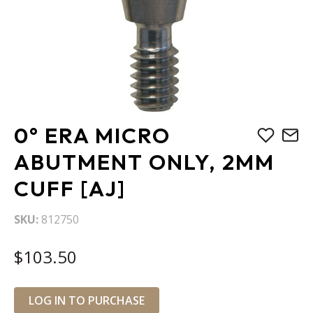
Skip
0° ERA MICRO
to
the
ABUTMENT ONLY, 2MM
beginning
CUFF [AJ]
of
the
images
SKU
812750
gallery
$103.50
LOG IN TO PURCHASE