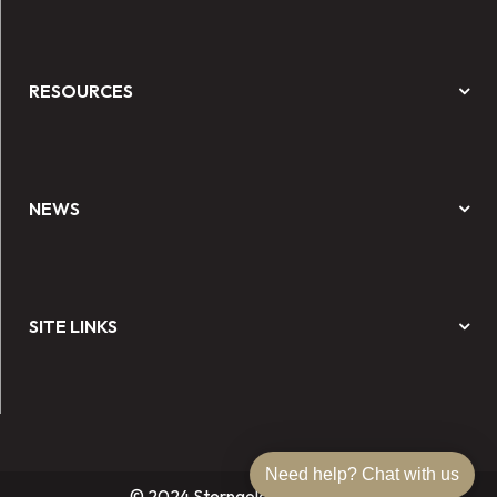
RESOURCES
NEWS
SITE LINKS
Need help? Chat with us
© 2024 Sterngold Dental, LLC.