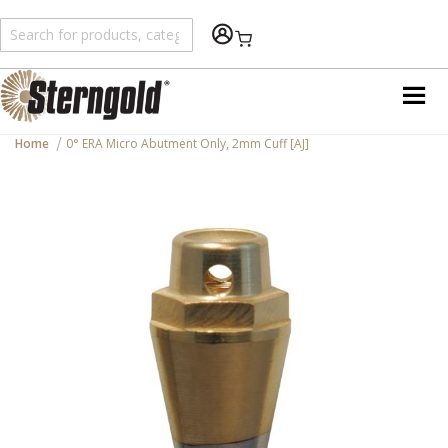
Shopping Cart
Home
0° ERA Micro Abutment Only, 2mm Cuff [AJ]
Skip
to
the
end
of
the
images
gallery