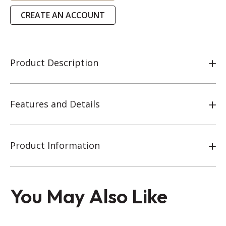
CREATE AN ACCOUNT
Product Description
Features and Details
Product Information
You May Also Like