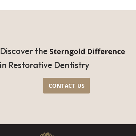
Discover the
Sterngold Difference
in Restorative Dentistry
CONTACT US