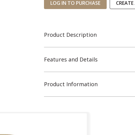
LOG IN TO PURCHASE
CREATE
Product Description
Features and Details
Product Information