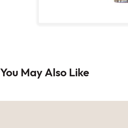
Skip
to
You May Also Like
the
beginning
of
the
images
gallery