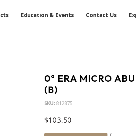
cts
Education & Events
Contact Us
Ex
0° ERA MICRO AB
(B)
SKU
812875
$103.50