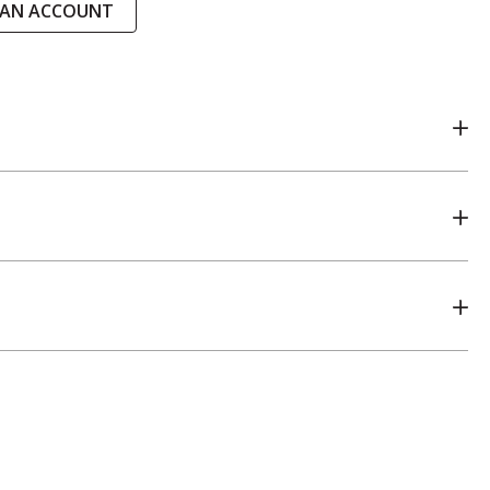
 AN ACCOUNT