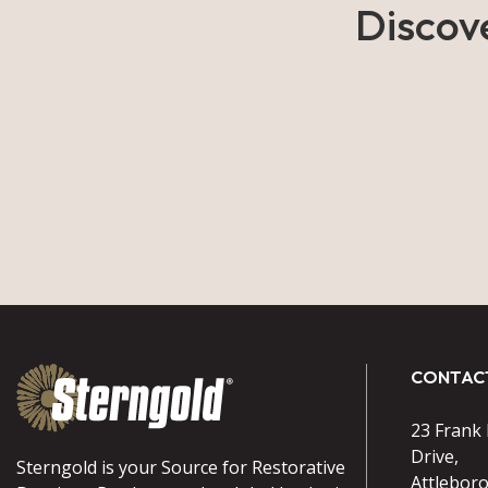
Discov
CONTAC
23 Frank
Drive,
Sterngold is your Source for Restorative
Attlebor