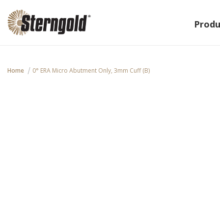
Produ
Home
0° ERA Micro Abutment Only, 3mm Cuff (B)