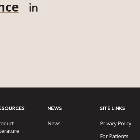
nce
in
ESOURCES
NEWS
SITE LINKS
roduct
News
Privacy Policy
terature
For Patients