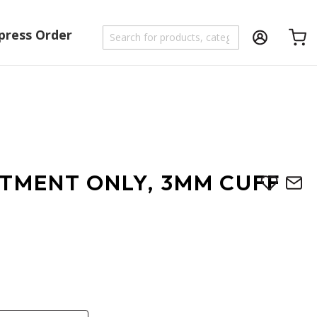
press Order
Shoppi
UTMENT ONLY, 3MM CUFF