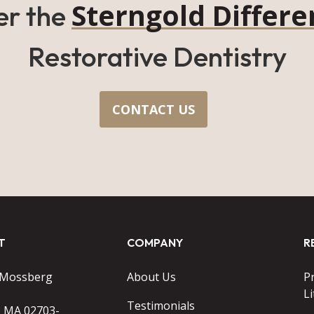
Sterngold Differe
er the
Restorative Dentistry
CONTACT US
T
COMPANY
R
 Mossberg
About Us
P
Li
Testimonials
o MA 02703-