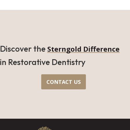
Discover the
Sterngold Difference
in Restorative Dentistry
CONTACT US