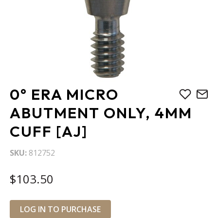
Skip
0° ERA MICRO
to
the
ABUTMENT ONLY, 4MM
beginning
CUFF [AJ]
of
the
images
SKU
812752
gallery
$103.50
LOG IN TO PURCHASE