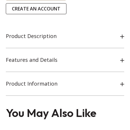
CREATE AN ACCOUNT
Product Description
Features and Details
Product Information
You May Also Like