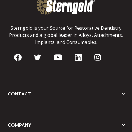
Sterngold is your Source for Restorative Dentistry
Products and a global leader in Alloys, Attachments,
Implants, and Consumables.
CONTACT
COMPANY