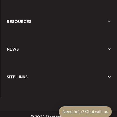
RESOURCES
NEWS
SITE LINKS
Need help? Chat with us
© 2024 Sterngold Dental, LLC.