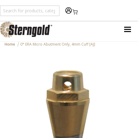
Shopping Cart
Home
0° ERA Micro Abutment Only, 4mm Cuff [AJ]
Skip
to
the
end
of
the
images
gallery