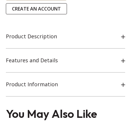
CREATE AN ACCOUNT
Product Description
Features and Details
Product Information
You May Also Like