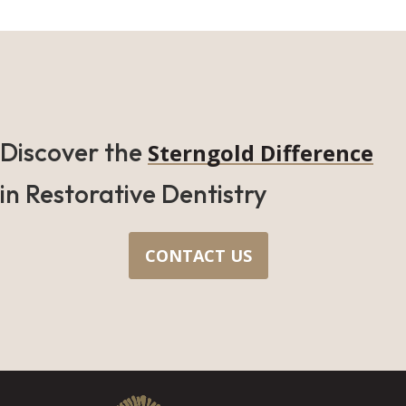
Discover the
Sterngold Difference
in Restorative Dentistry
CONTACT US