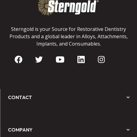
Sterngold is your Source for Restorative Dentistry
Products and a global leader in Alloys, Attachments,
Implants, and Consumables.
CONTACT
COMPANY