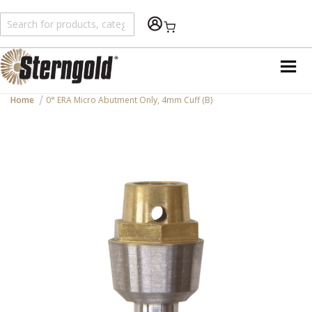
Shopping Cart
Home
0° ERA Micro Abutment Only, 4mm Cuff (B)
Skip
to
the
end
of
the
images
gallery