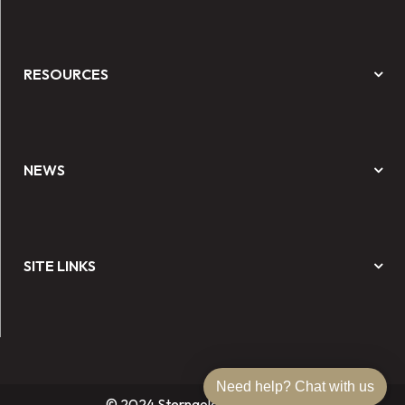
RESOURCES
NEWS
SITE LINKS
Need help? Chat with us
© 2024 Sterngold Dental, LLC.