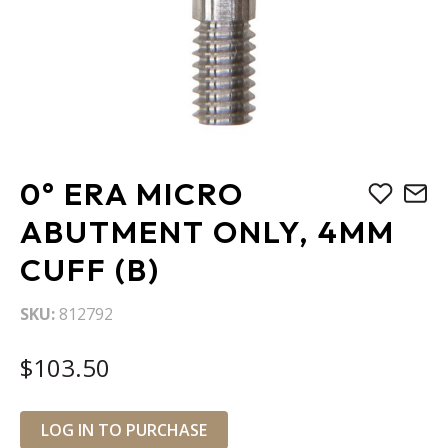
Skip
0° ERA MICRO
to
the
ABUTMENT ONLY, 4MM
beginning
CUFF (B)
of
the
images
SKU
812792
gallery
$103.50
LOG IN TO PURCHASE