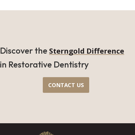
Discover the
Sterngold Difference
in Restorative Dentistry
CONTACT US