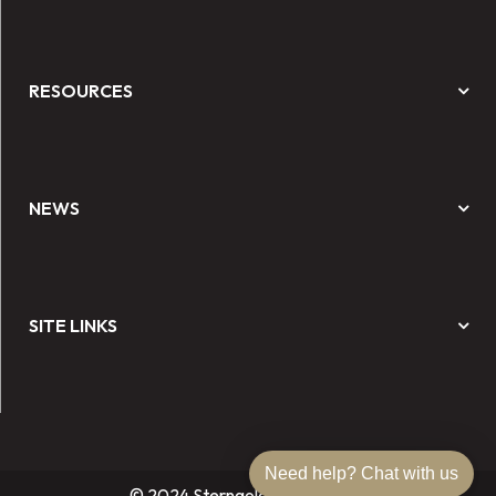
RESOURCES
NEWS
SITE LINKS
Need help? Chat with us
© 2024 Sterngold Dental, LLC.