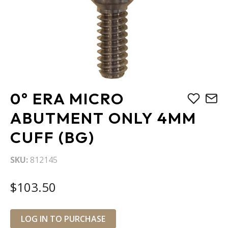
Skip
0° ERA MICRO
to
the
ABUTMENT ONLY 4MM
beginning
CUFF (BG)
of
the
images
SKU
812145
gallery
$103.50
LOG IN TO PURCHASE