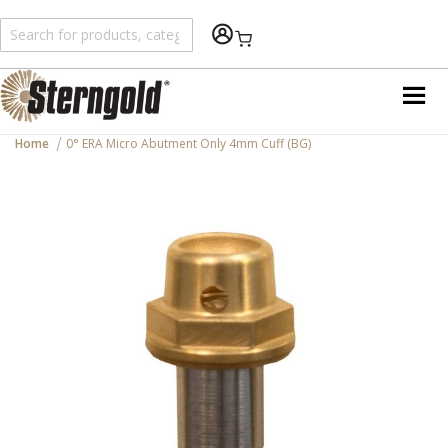
Shopping Cart
Home
0° ERA Micro Abutment Only 4mm Cuff (BG)
Skip
to
the
end
of
the
images
gallery