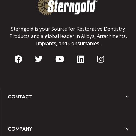
Sterngold is your Source for Restorative Dentistry
Products and a global leader in Alloys, Attachments,
Implants, and Consumables.
CONTACT
COMPANY