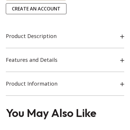
CREATE AN ACCOUNT
Product Description
Features and Details
Product Information
You May Also Like