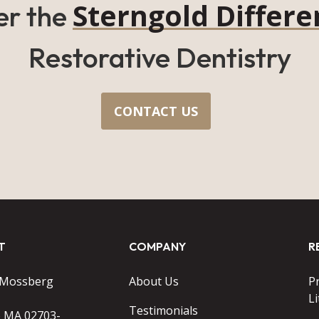
Sterngold Differe
er the
Restorative Dentistry
CONTACT US
T
COMPANY
R
 Mossberg
About Us
P
Li
Testimonials
o MA 02703-