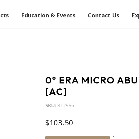
cts
Education & Events
Contact Us
Ex
0° ERA MICRO AB
[AC]
SKU
812956
$103.50