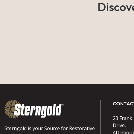
Discov
CONTAC
23 Frank
Drive,
Sterngold is your Source for Restorative
Attlebor