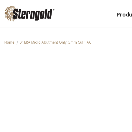
Produ
Home
0° ERA Micro Abutment Only, 5mm Cuff [AC]