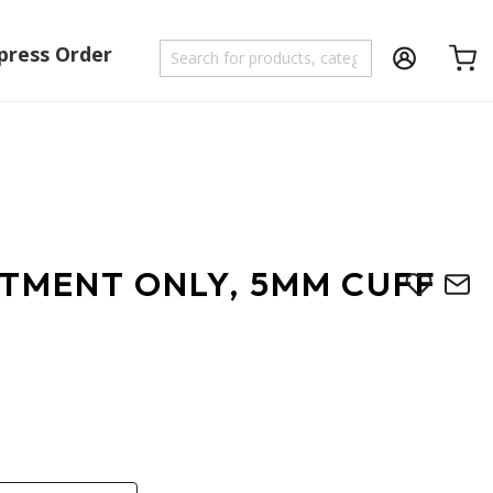
press Order
Shoppi
UTMENT ONLY, 5MM CUFF