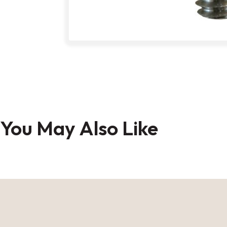
Skip
to
You May Also Like
the
beginning
of
the
images
gallery