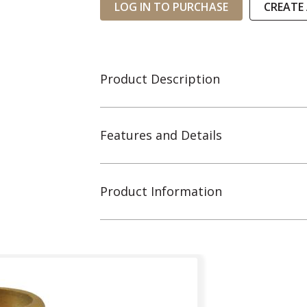
LOG IN TO PURCHASE
CREATE
Product Description
Features and Details
Product Information