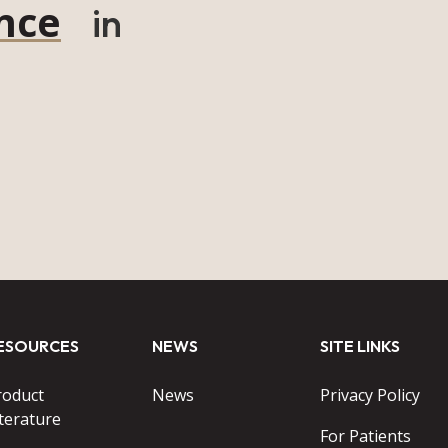
nce
in
ESOURCES
NEWS
SITE LINKS
roduct
News
Privacy Policy
terature
For Patients