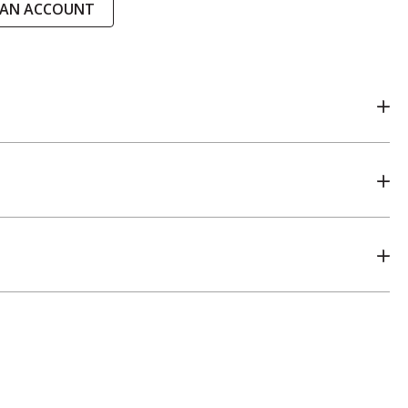
 AN ACCOUNT