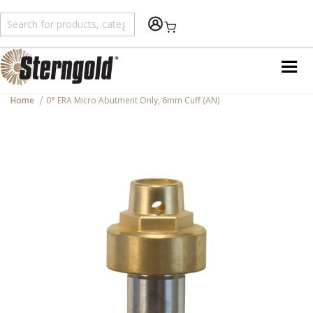
Shopping Cart
Home
0° ERA Micro Abutment Only, 6mm Cuff (AN)
Skip
to
the
end
of
the
images
gallery