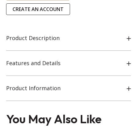
CREATE AN ACCOUNT
Product Description
Features and Details
Product Information
You May Also Like