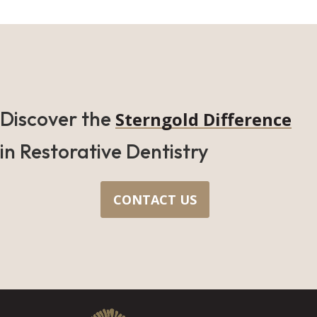
Discover the
Sterngold Difference
in Restorative Dentistry
CONTACT US