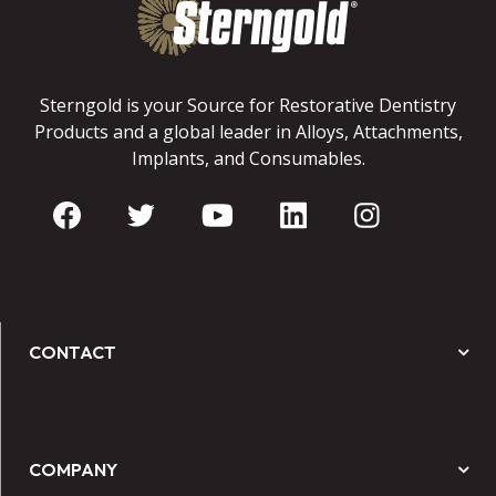
Sterngold is your Source for Restorative Dentistry
Products and a global leader in Alloys, Attachments,
Implants, and Consumables.
CONTACT
COMPANY