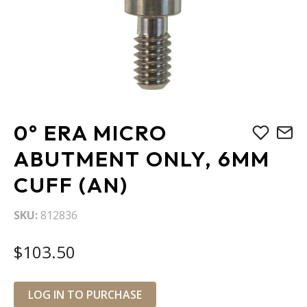
Skip
0° ERA MICRO
to
the
ABUTMENT ONLY, 6MM
beginning
CUFF (AN)
of
the
images
SKU
812836
gallery
$103.50
LOG IN TO PURCHASE