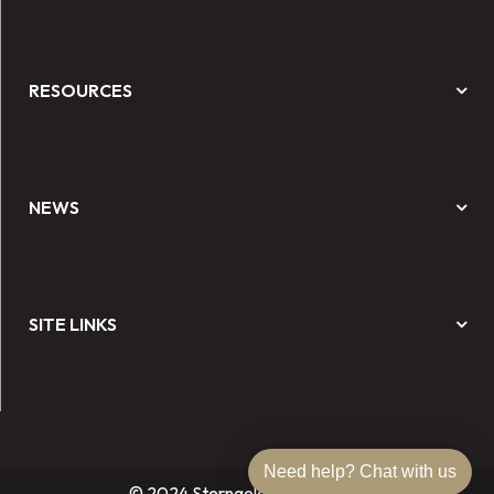
RESOURCES
NEWS
SITE LINKS
Need help? Chat with us
© 2024 Sterngold Dental, LLC.