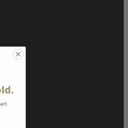
ld.
duct