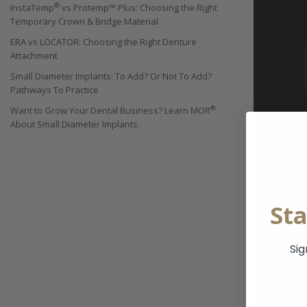
®
InstaTemp
vs Protemp™ Plus: Choosing the Right
Temporary Crown & Bridge Material
ERA vs LOCATOR: Choosing the Right Denture
Attachment
Small Diameter Implants: To Add? Or Not To Add?
Pathways To Practice
®
Want to Grow Your Dental Business? Learn MOR
About Small Diameter Implants.
St
Sig