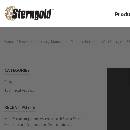
Produ
Home
News
Improving Mandibular Denture Retention With Sterngold E
CATEGORIES
Blog
Technical Articles
RECENT POSTS
®
®
®
MOR
Mini Implants vs Intra-Lock
MDL
: Best
Mini Implant Options for Overdentures