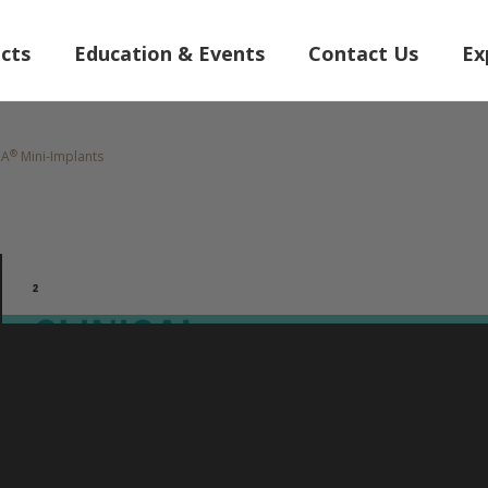
cts
Education & Events
Contact Us
Ex
®
RA
Mini-Implants