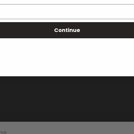
Continue
Post