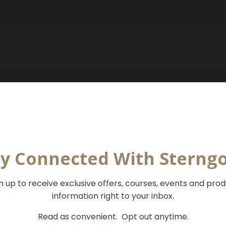
ay Connected With Sterngo
n up to receive exclusive offers, courses, events and pro
information right to your inbox.
Read as convenient.
Opt out anytime.