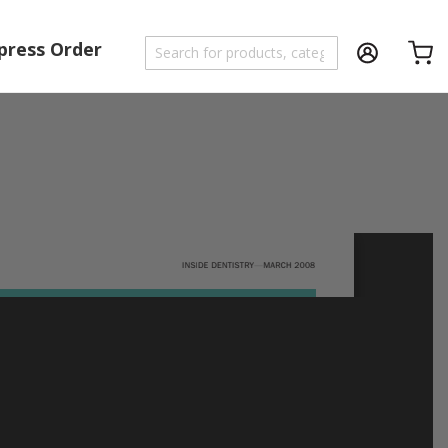
press Order
Shoppi