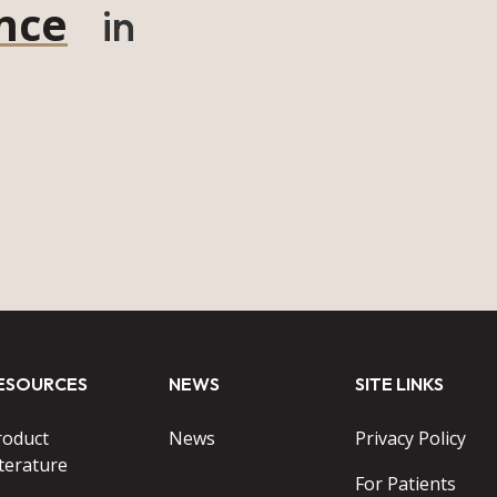
nce
in
ESOURCES
NEWS
SITE LINKS
roduct
News
Privacy Policy
terature
For Patients