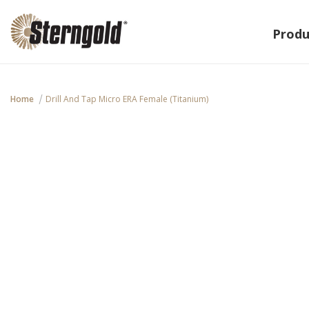
Produ
Home
Drill And Tap Micro ERA Female (Titanium)