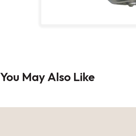
Skip
to
You May Also Like
the
beginning
of
the
images
gallery