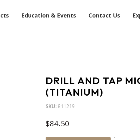
cts
Education & Events
Contact Us
Ex
DRILL AND TAP M
(TITANIUM)
SKU
811219
$84.50