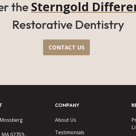
Sterngold Differe
er the
Restorative Dentistry
CONTACT US
T
COMPANY
R
 Mossberg
About Us
P
Li
Testimonials
o MA 02703-