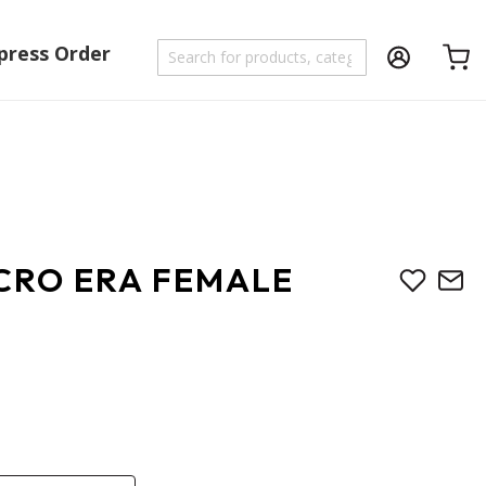
press Order
Shoppi
ICRO ERA FEMALE