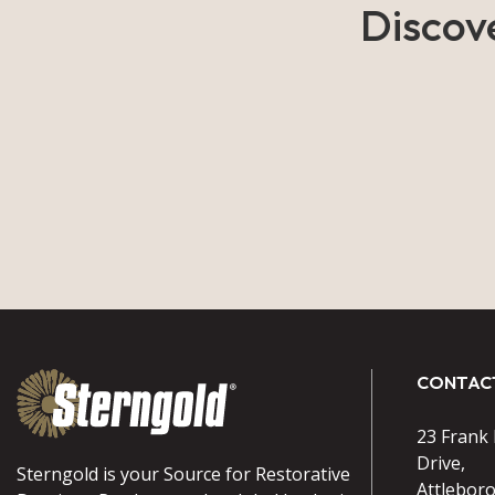
Discov
CONTAC
23 Frank
Drive,
Sterngold is your Source for Restorative
Attlebor