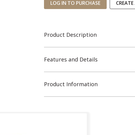
LOG IN TO PURCHASE
CREATE
Product Description
Features and Details
Product Information