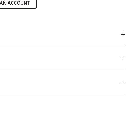
 AN ACCOUNT