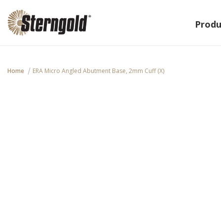
Produ
Home
ERA Micro Angled Abutment Base, 2mm Cuff (X)