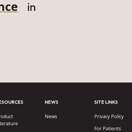
nce
in
ESOURCES
NEWS
SITE LINKS
roduct
News
Privacy Policy
terature
For Patients