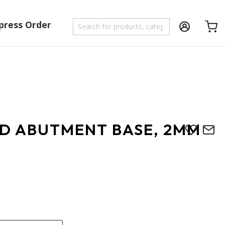
press Order
Shoppi
D ABUTMENT BASE, 2MM