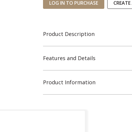
LOG IN TO PURCHASE
CREATE
Product Description
Features and Details
Product Information