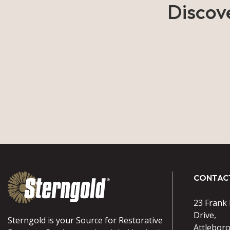
Discov
CONTAC
23 Frank
Drive,
Sterngold is your Source for Restorative
Attlebor