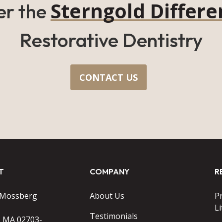
Sterngold Differe
er the
Restorative Dentistry
CONTACT US
T
COMPANY
R
 Mossberg
About Us
P
Li
Testimonials
o MA 02703-