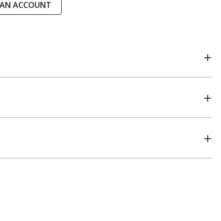
 AN ACCOUNT