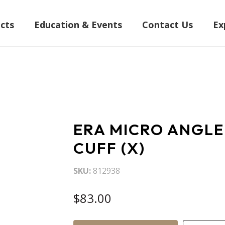
cts
Education & Events
Contact Us
Ex
ERA MICRO ANGLE
CUFF (X)
SKU
812938
$83.00