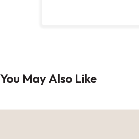
Skip
to
You May Also Like
the
beginning
of
the
images
gallery