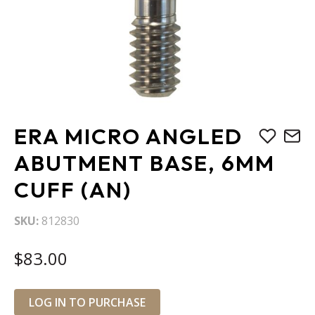
Skip
ERA MICRO ANGLED
to
the
ABUTMENT BASE, 6MM
beginning
CUFF (AN)
of
the
images
SKU
812830
gallery
$83.00
LOG IN TO PURCHASE