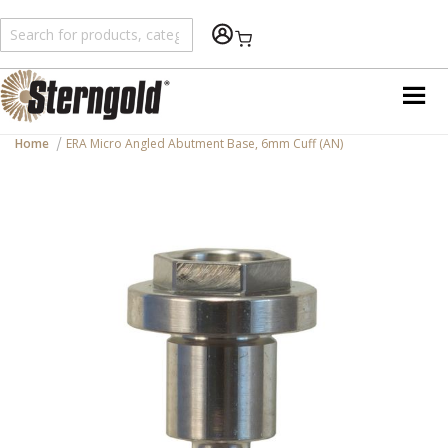
Shopping Cart
Home
ERA Micro Angled Abutment Base, 6mm Cuff (AN)
Skip
to
the
end
of
the
images
gallery