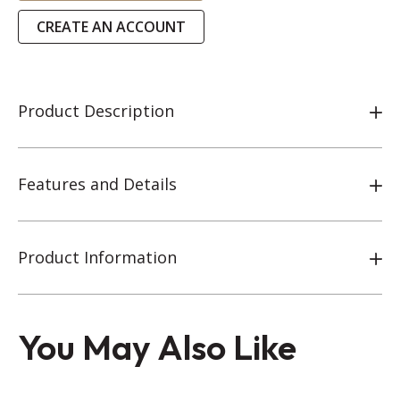
CREATE AN ACCOUNT
Product Description
Features and Details
Product Information
You May Also Like