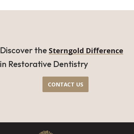
Discover the
Sterngold Difference
in Restorative Dentistry
CONTACT US