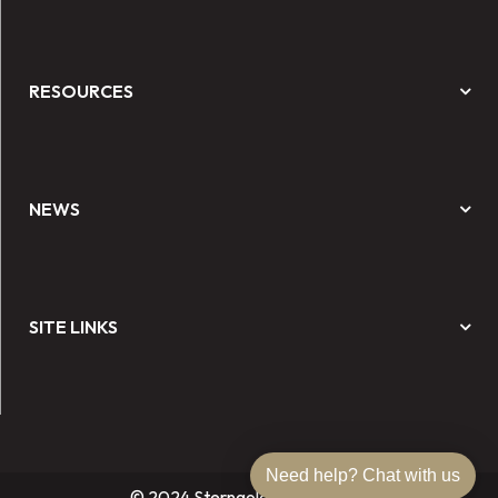
RESOURCES
NEWS
SITE LINKS
Need help? Chat with us
© 2024 Sterngold Dental, LLC.