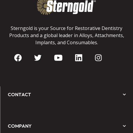
Sterngold is your Source for Restorative Dentistry
Products and a global leader in Alloys, Attachments,
Implants, and Consumables.
CONTACT
COMPANY