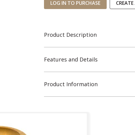
LOG IN TO PURCHASE
CREATE
Product Description
Features and Details
Product Information