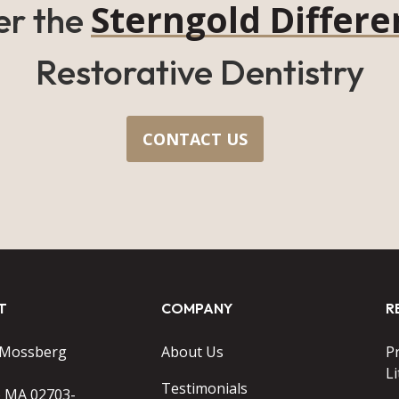
Sterngold Differe
er the
Restorative Dentistry
CONTACT US
T
COMPANY
R
 Mossberg
About Us
P
Li
Testimonials
o MA 02703-