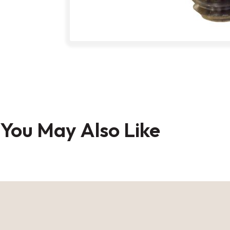
Skip
to
You May Also Like
the
beginning
of
the
images
gallery