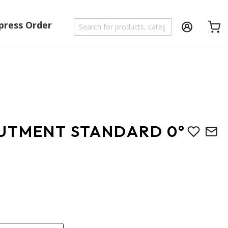
press Order
Shoppi
UTMENT STANDARD 0°