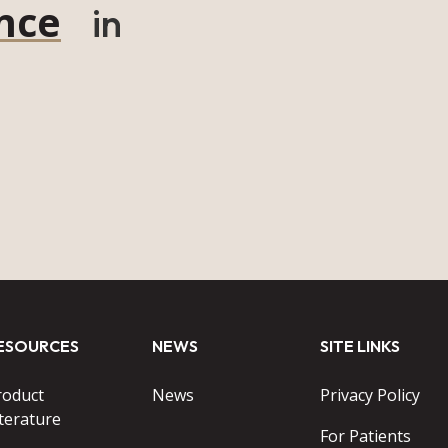
nce
in
ESOURCES
NEWS
SITE LINKS
roduct
News
Privacy Policy
terature
For Patients