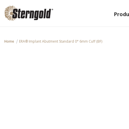
Produ
Home
ERA® Implant Abutment Standard 0° 6mm Cuff (BF)