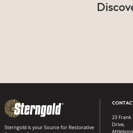
Discov
CONTAC
23 Frank
Drive,
Sterngold is your Source for Restorative
Attlebor