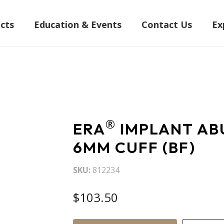
cts
Education & Events
Contact Us
Ex
®
ERA
IMPLANT AB
6MM CUFF (BF)
SKU
812234
$103.50