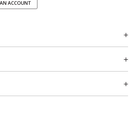
 AN ACCOUNT