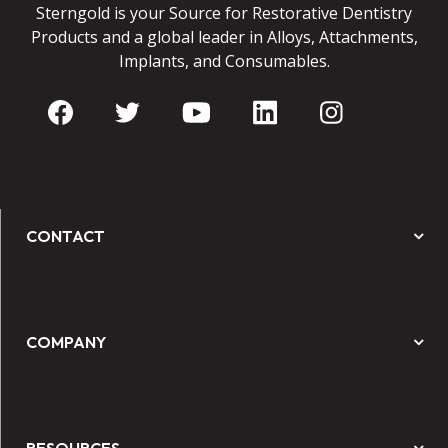
Sterngold is your Source for Restorative Dentistry
Products and a global leader in Alloys, Attachments,
Implants, and Consumables.
CONTACT
COMPANY