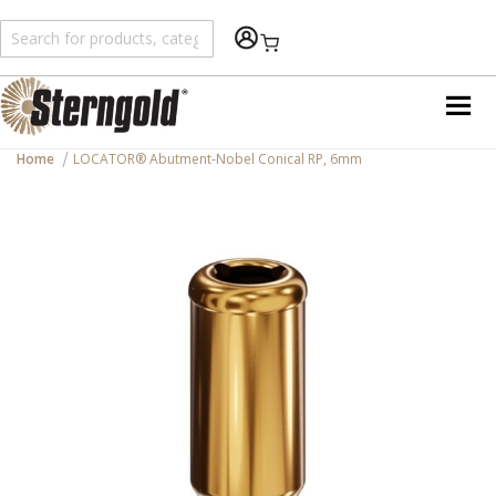
Shopping Cart
Home
LOCATOR® Abutment-Nobel Conical RP, 6mm
Skip
to
the
end
of
the
images
gallery