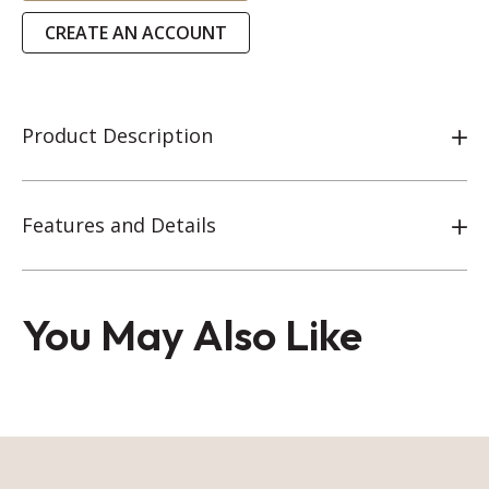
CREATE AN ACCOUNT
Product Description
Features and Details
You May Also Like