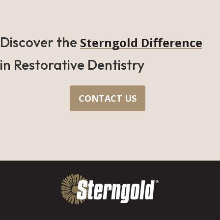
Discover the
Sterngold Difference
in Restorative Dentistry
CONTACT US