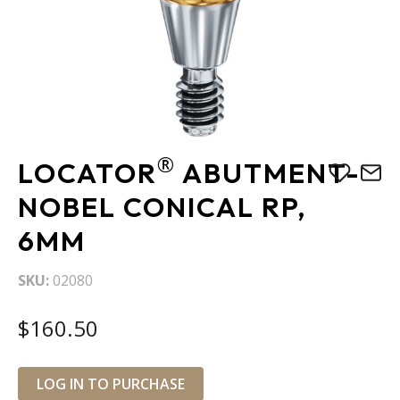
Skip
®
LOCATOR
ABUTMENT-
to
the
NOBEL CONICAL RP,
beginning
6MM
of
the
images
SKU
02080
gallery
$160.50
LOG IN TO PURCHASE