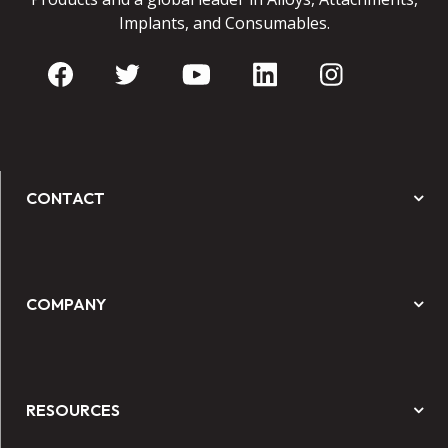
Implants, and Consumables.
CONTACT
COMPANY
RESOURCES