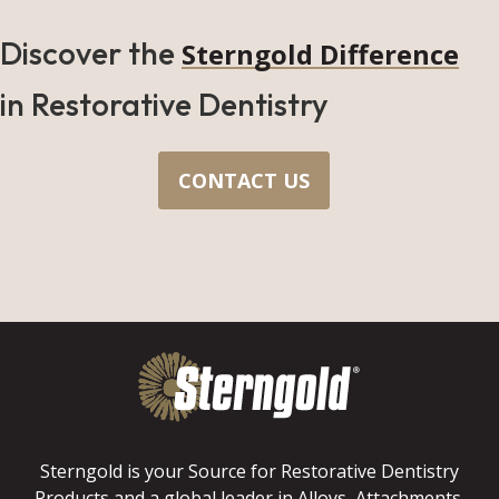
Discover the
Sterngold Difference
in Restorative Dentistry
CONTACT US
Sterngold is your Source for Restorative Dentistry
Products and a global leader in Alloys, Attachments,