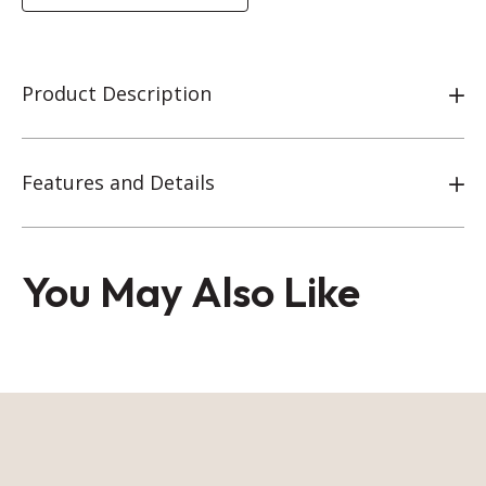
Product Description
Features and Details
You May Also Like