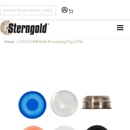
Shopping Cart
Home
LOCATOR® Male Processing Pkg (2-PK)
Skip
to
the
end
of
the
images
gallery