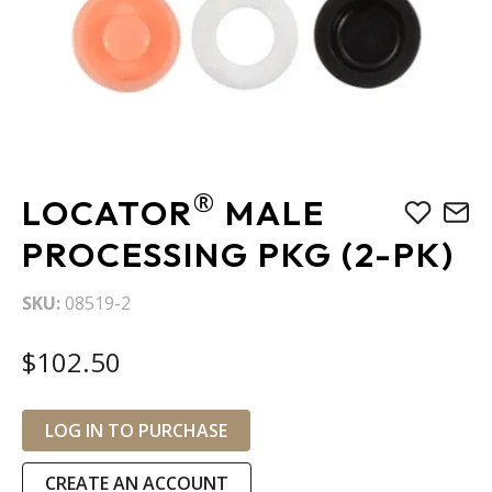
Skip
®
LOCATOR
MALE
to
the
PROCESSING PKG (2-PK)
beginning
of
SKU
08519-2
the
images
$102.50
gallery
LOG IN TO PURCHASE
CREATE AN ACCOUNT