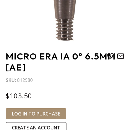
Skip
MICRO ERA IA 0° 6.5MM
to
the
[AE]
beginning
of
SKU
812980
the
images
$103.50
gallery
LOG IN TO PURCHASE
CREATE AN ACCOUNT