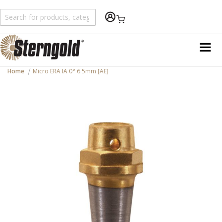
Shopping Cart
Home
Micro ERA IA 0° 6.5mm [AE]
Skip
to
the
end
of
the
images
gallery