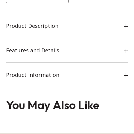
Product Description
Features and Details
Product Information
You May Also Like