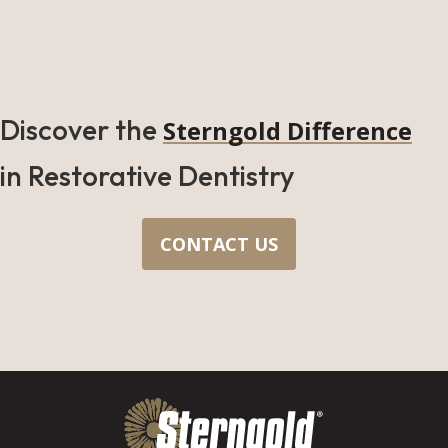
Discover the
Sterngold Difference
in Restorative Dentistry
CONTACT US