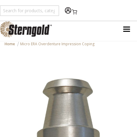
Shopping Cart
Home
Micro ERA Overdenture Impression Coping
Skip
to
the
end
of
the
images
gallery