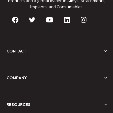
Products and a global leader in Alloys, Attachments,
Implants, and Consumables.
CONTACT
COMPANY
RESOURCES