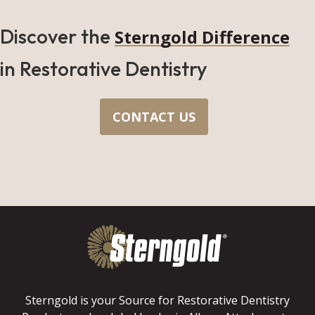
Discover the
Sterngold Difference
in Restorative Dentistry
CONTACT US
Sterngold is your Source for Restorative Dentistry