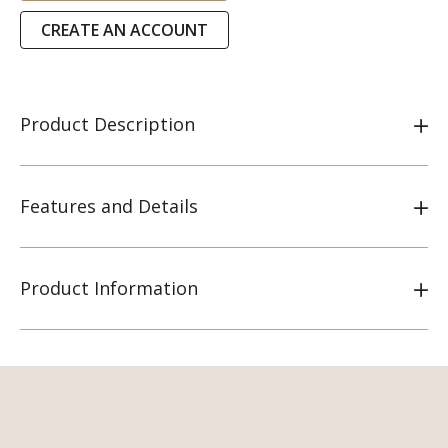
CREATE AN ACCOUNT
Product Description
Features and Details
Product Information