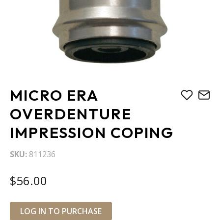
Skip
MICRO ERA
to
the
OVERDENTURE
beginning
IMPRESSION COPING
of
the
images
SKU
811236
gallery
$56.00
LOG IN TO PURCHASE