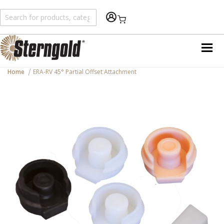
Shopping Cart
Home
ERA-RV 45° Partial Offset Attachment
Skip
to
the
end
of
the
images
gallery