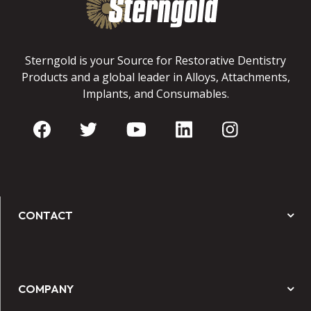
Sterngold is your Source for Restorative Dentistry
Products and a global leader in Alloys, Attachments,
Implants, and Consumables.
CONTACT
COMPANY