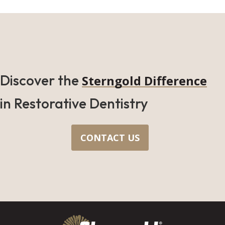
Discover the
Sterngold Difference
in Restorative Dentistry
CONTACT US