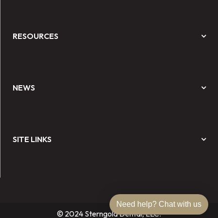
RESOURCES
NEWS
SITE LINKS
Need help? Chat with us
© 2024 Sterngold Dental, LLC.