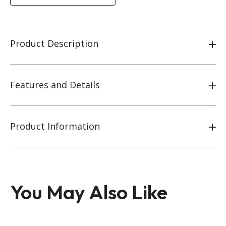
Product Description
Features and Details
Product Information
You May Also Like