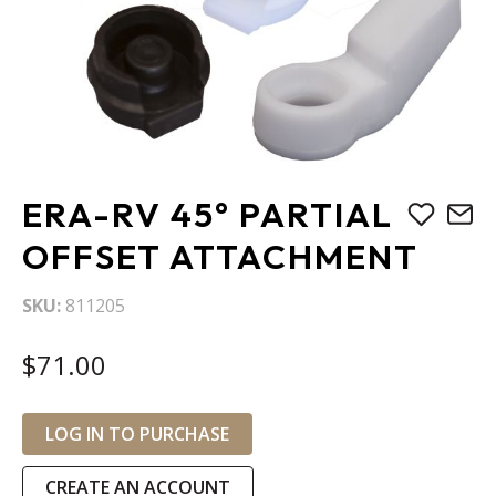
Skip
ERA-RV 45° PARTIAL
to
the
OFFSET ATTACHMENT
beginning
of
SKU
811205
the
images
$71.00
gallery
LOG IN TO PURCHASE
CREATE AN ACCOUNT