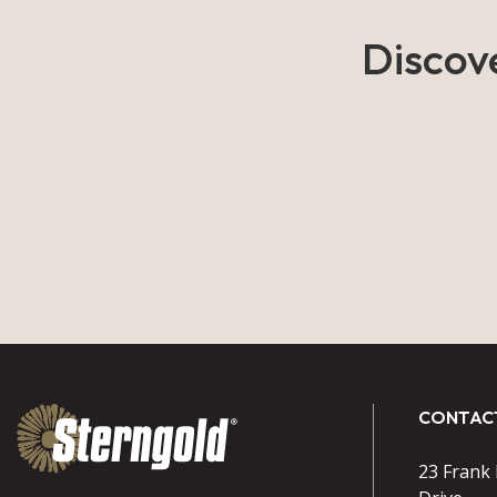
Discov
CONTAC
23 Frank