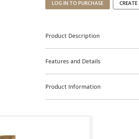
LOG IN TO PURCHASE
CREATE
Product Description
Features and Details
Product Information