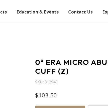
cts
Education & Events
Contact Us
Ex
0° ERA MICRO AB
CUFF (Z)
SKU
812945
$103.50