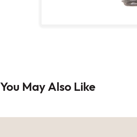
Skip
to
the
You May Also Like
beginning
of
the
images
gallery