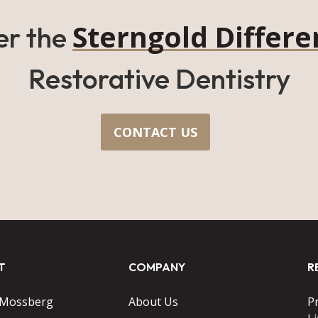
Sterngold Differe
er the
Restorative Dentistry
CONTACT US
T
COMPANY
R
 Mossberg
About Us
P