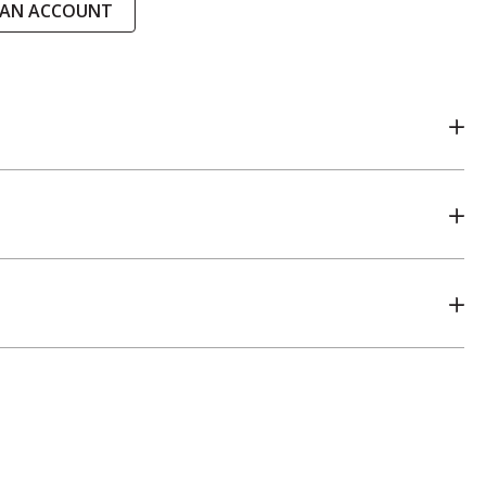
 AN ACCOUNT