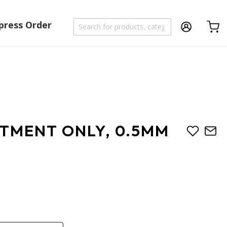
press Order
Shoppi
UTMENT ONLY, 0.5MM