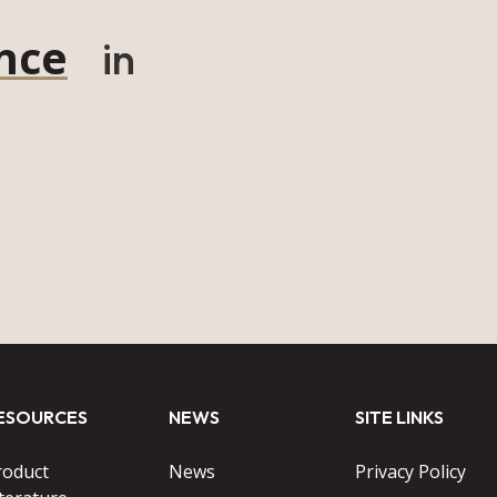
nce
in
ESOURCES
NEWS
SITE LINKS
roduct
News
Privacy Policy