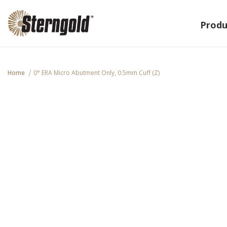
Produ
Home
0° ERA Micro Abutment Only, 0.5mm Cuff (Z)