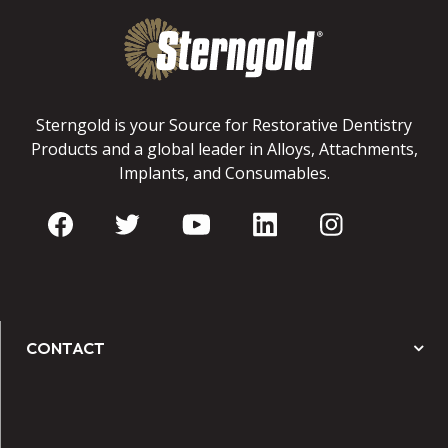
Sterngold is your Source for Restorative Dentistry
Products and a global leader in Alloys, Attachments,
Implants, and Consumables.
CONTACT