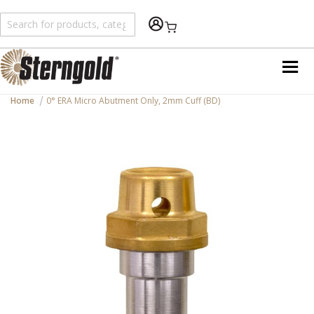
Shopping Cart
Home
0° ERA Micro Abutment Only, 2mm Cuff (BD)
Skip
to
the
end
of
the
images
gallery