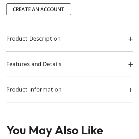
CREATE AN ACCOUNT
Product Description
Features and Details
Product Information
You May Also Like