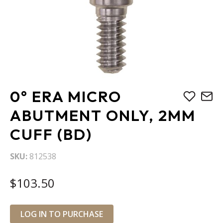
Skip
0° ERA MICRO
to
the
ABUTMENT ONLY, 2MM
beginning
CUFF (BD)
of
the
images
SKU
812538
gallery
$103.50
LOG IN TO PURCHASE