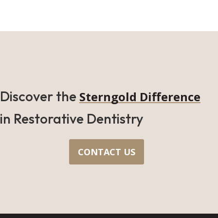
Discover the
Sterngold Difference
in Restorative Dentistry
CONTACT US