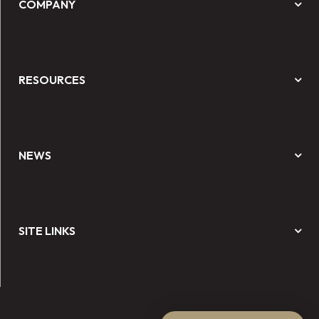
COMPANY
RESOURCES
NEWS
SITE LINKS