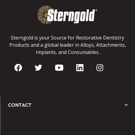
Sterngold is your Source for Restorative Dentistry
Products and a global leader in Alloys, Attachments,
Implants, and Consumables.
CONTACT