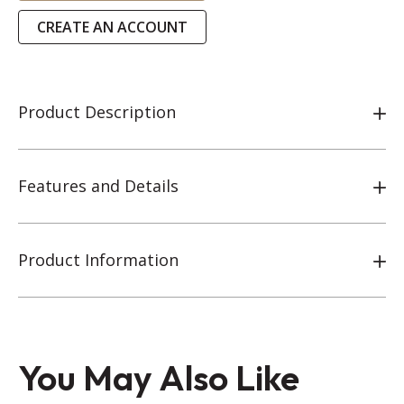
CREATE AN ACCOUNT
Product Description
Features and Details
Product Information
You May Also Like