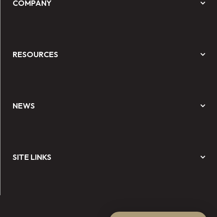
COMPANY
RESOURCES
NEWS
SITE LINKS