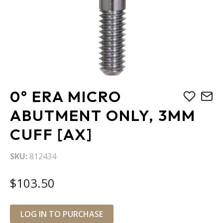
Skip
0° ERA MICRO
to
the
ABUTMENT ONLY, 3MM
beginning
CUFF [AX]
of
the
images
SKU
812434
gallery
$103.50
LOG IN TO PURCHASE