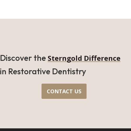
Discover the
Sterngold Difference
in Restorative Dentistry
CONTACT US