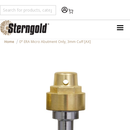
Shopping Cart
Home
0° ERA Micro Abutment Only, 3mm Cuff [AX]
Skip
to
the
end
of
the
images
gallery